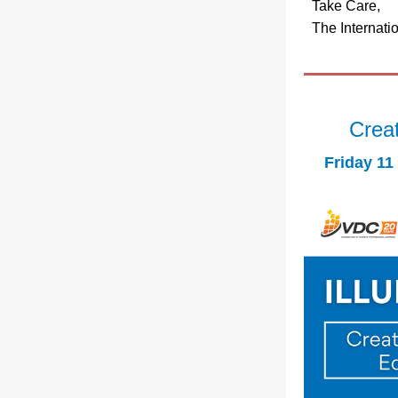
Take Care,
The Internati
Creat
Friday 11