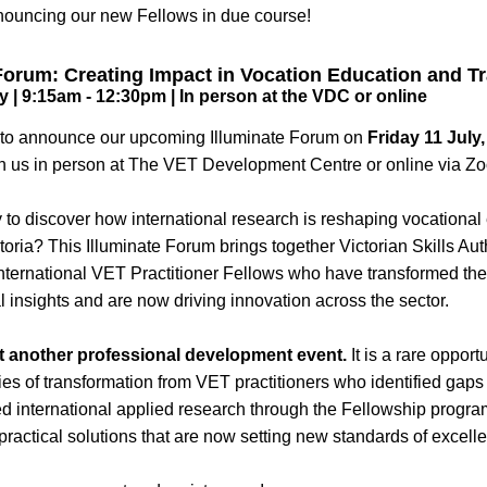
nouncing our new Fellows in due course!
Forum: Creating Impact in Vocation Education and Tr
y | 9:15am - 12:30pm | In person at the VDC or online
d to announce our upcoming Illuminate Forum on 
Friday 11 July,
n us in person at The VET Development Centre or online via Z
 to discover how international research is reshaping vocational
ctoria? This Illuminate Forum brings together Victorian Skills Aut
International VET Practitioner Fellows who have transformed thei
l insights and are now driving innovation across the sector. 
ust another professional development event.
 It is a rare opport
ies of transformation from VET practitioners who identified gaps
ed international applied research through the Fellowship program
practical solutions that are now setting new standards of excell