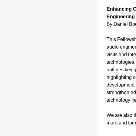
Enhancing Cr
Engineering
By Daniel Bod
This Fellowshi
audio engineer
visits and in
technologies, 
outlines key g
highlighting 
development. B
strengthen ed
technology fie
We are also th
more and for 