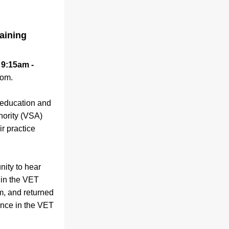
aining
 9:15am - 
oom.
 education and 
hority (VSA) 
r practice 
unity to hear 
 in the VET 
, and returned 
ence in the VET 