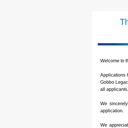
Th
Welcome to th
Applications h
Gobbo Legacy 
all applicants
We sincerely 
application.
We appreciat