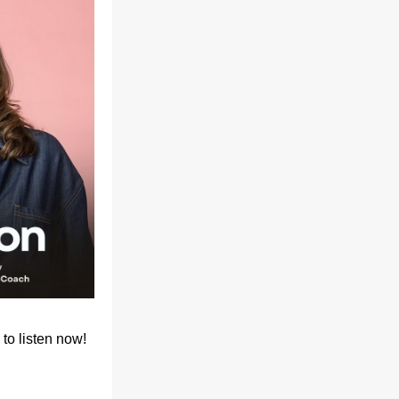
to listen now!