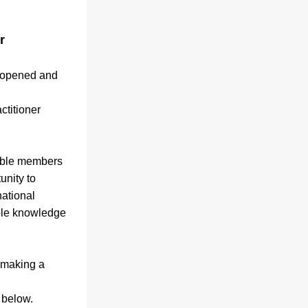
 
 opened and 
titioner 
ible members 
nity to 
ational 
ble knowledge 
making a 
 below.