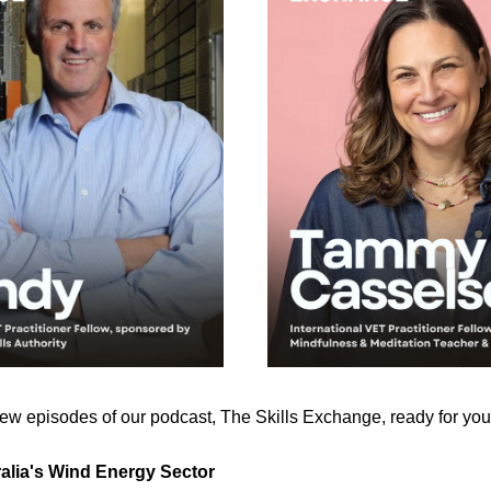
w episodes of our podcast, The Skills Exchange, ready for you 
ralia's Wind Energy Sector