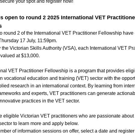
secure your spot and register now!
s open to round 2 2025 International VET Practitioner
s
to round 2 of the International VET Practitioner Fellowship have
 Thursday 17 July, 11:59pm.
the Victorian Skills Authority (VSA), each International VET Prac
 valued at $13,000.
onal VET Practitioner Fellowship is a program that provides elig
an vocational education and training (VET) sector with the opportu
ied research in an international context. By learning from intern
 frameworks and experts, VET practitioners can generate actiona
nnovative practices in the VET sector.
eligible Victorian VET practitioners who are passionate about 
 sector to learn more and apply below.
ber of information sessions on offer, select a date and register