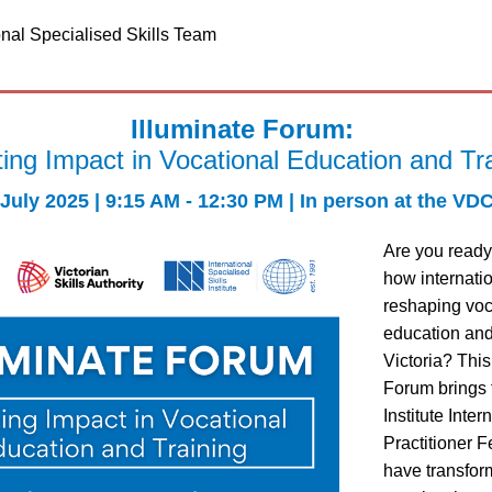
onal Specialised Skills Team
Illuminate Forum: 
ing Impact in Vocational Education and Tr
 July 2025 | 9:15 AM - 12:30 PM | In person at the VDC
Are you ready 
how internatio
reshaping voc
education and 
Victoria? This
Forum brings 
Institute Inter
Practitioner F
have transform