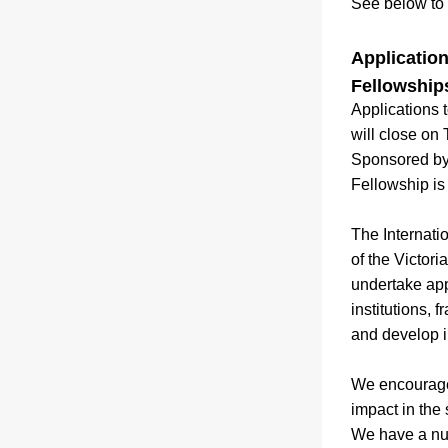
See below to 
Application
Fellowship
Applications 
will close on
Sponsored by 
Fellowship is
The Internati
of the Victori
undertake appl
institutions,
and develop i
We encourage 
impact in the
We have a num