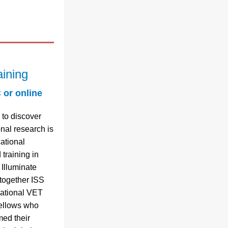
aining
 or online
to discover 
nal research is 
ational 
training in 
 Illuminate 
together ISS 
national VET 
ellows who 
ed their 