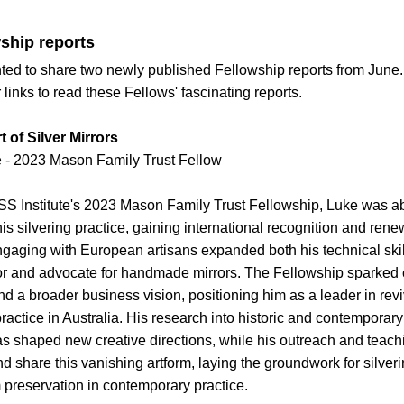
ship reports
ted to share two newly published Fellowship reports from June.
links to read these Fellows' fascinating reports.
 of Silver Mirrors
 - 
2023 Mason Family Trust Fellow
SS Institute's 2023 Mason Family Trust Fellowship, Luke was abl
is silvering practice, gaining international recognition and ren
Engaging with European artisans expanded both his technical skill
r and advocate for handmade mirrors. The Fellowship sparked c
d a broader business vision, positioning him as a leader in reviv
ctice in Australia. His research into historic and contemporary 
s shaped new creative directions, while his outreach and teachin
d share this vanishing artform, laying the groundwork for silverin
 preservation in contemporary practice.