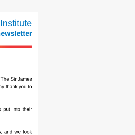
Institute
ewsletter
The Sir James 
y thank you to 
put into their 
s, and we look 