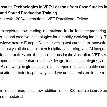
eative Technologies in VET: Lessons from Case Studies in
 and Sound Production Training
narcuk - 2024 International VET Practitioner Fellow
p explored how leading international institutions are preparing 
ing and creative technologies for a rapidly evolving industry. T
terviews across Europe, Daniel investigated curriculum innovatio
industry collaboration, interdisciplinary learning, and AI integrat
lobal practices and their implications for the Australian VET secto
opportunities to enhance course design, teaching strategies, and
y drawing on global insights, this report offers actionable consi
ucation-to-industry pathways and ensure students are future-read
lds.
rilled to announce a new addition to the ISS Institute team. See
more updates!