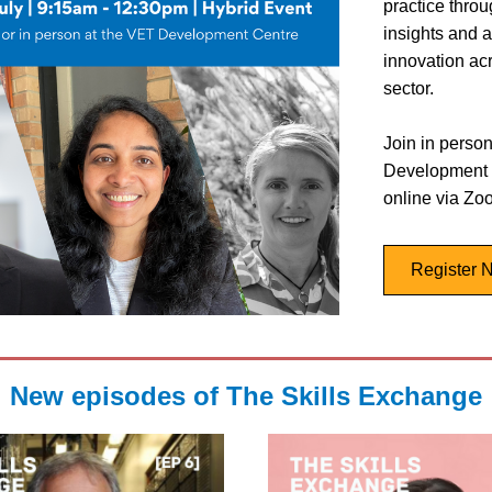
practice throu
insights and a
innovation acr
sector. 
Join in person
Development C
online via Zo
Register 
New episodes of The Skills Exchange