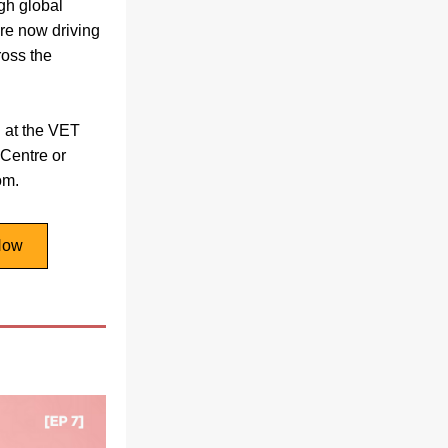
gh global 
re now driving 
oss the 
 at the VET 
entre or 
om. 
Now