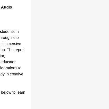
 Audio 
students in 
hrough site 
n, immersive 
ion. The report 
r, 
 educator 
derations to 
y in creative 
 below to learn 