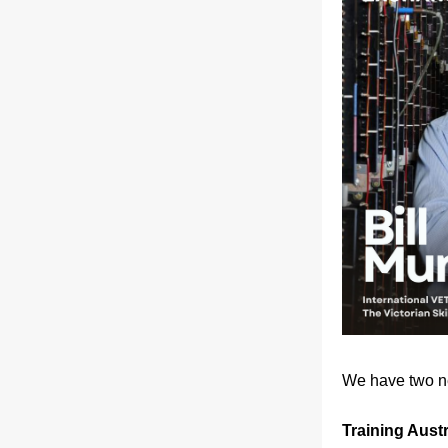
We have two ne
Training Aust