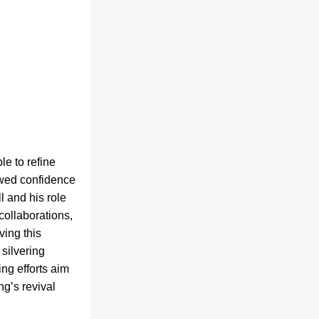
e to refine 
ewed confidence 
 and his role 
ollaborations, 
ing this 
silvering 
g efforts aim 
g’s revival 