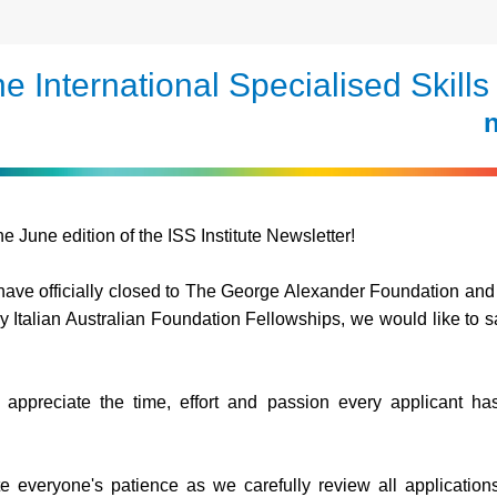
e International Specialised Skills 
n
e June edition of the ISS Institute Newsletter!
ave officially closed
 to The George Alexander Foundation and 
Italian Australian Foundation Fellowships, we would like to sa
.
appreciate the time, effort and passion every applicant has 
e everyone's patience as we carefully review all application