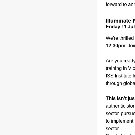
forward to an
Illuminate 
Friday 11 Jul
We're thrille
12:30pm. 
Joi
Are you ready
training in Vi
ISS Institute 
through globa
This isn’t j
authentic stor
sector, pursu
to implement 
sector. 