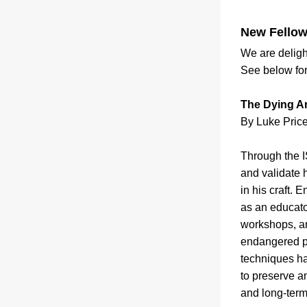
New Fellow
We are deligh
See below for 
The Dying Art
By Luke Price
Through the I
and validate h
in his craft. 
as an educato
workshops, an
endangered pra
techniques ha
to preserve an
and long-term