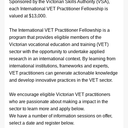
Sponsored by the Victorian Skills Authority (VSA), 
each International VET Practitioner Fellowship is 
valued at $13,000.
The International VET Practitioner Fellowship is a 
program that provides eligible members of the 
Victorian vocational education and training (VET) 
sector with the opportunity to undertake applied 
research in an international context. By learning from 
international institutions, frameworks and experts, 
VET practitioners can generate actionable knowledge 
and develop innovative practices in the VET sector.
We encourage eligible Victorian VET practitioners 
who are passionate about making a impact in the 
sector to learn more and apply below.
We have a number of information sessions on offer, 
select a date and register below.