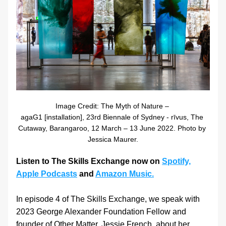
Image Credit: The Myth of Nature – 
agaG1 [installation], 23rd Biennale of Sydney - rīvus, The 
Cutaway, Barangaroo, 12 March – 13 June 2022. Photo by 
Jessica Maurer.
Listen to The Skills Exchange now on 
Spotify,
Apple Podcasts
 and 
Amazon Music.
In episode 4 of The Skills Exchange, we speak with 
2023 George Alexander Foundation Fellow and 
founder of Other Matter, Jessie French, about her 