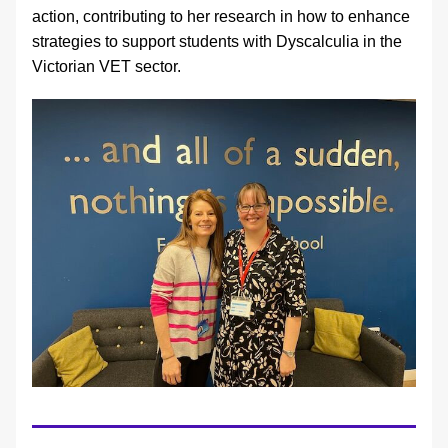
action, contributing to her research in how to enhance 
strategies to support students with Dyscalculia in the 
Victorian VET sector.