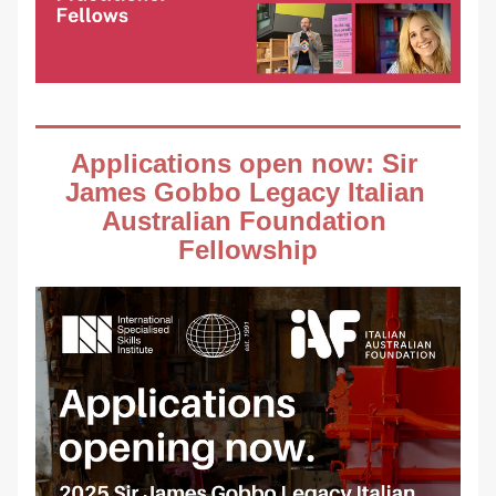
Applications open now: Sir 
James Gobbo Legacy Italian 
Australian Foundation 
Fellowship