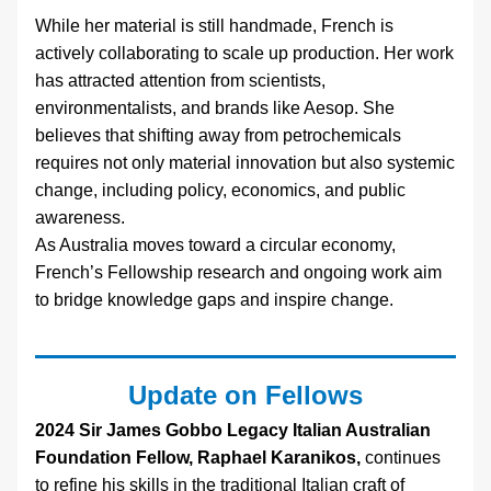
While her material is still handmade, French is 
actively collaborating to scale up production. Her work 
has attracted attention from scientists, 
environmentalists, and brands like Aesop. She 
believes that shifting away from petrochemicals 
requires not only material innovation but also systemic 
change, including policy, economics, and public 
awareness.
As Australia moves toward a circular economy, 
French’s Fellowship research and ongoing work aim 
to bridge knowledge gaps and inspire change.
Update on Fellows
2024 Sir James Gobbo Legacy Italian Australian 
Foundation Fellow, Raphael Karanikos,
 continues 
to refine his skills in the traditional Italian craft of 