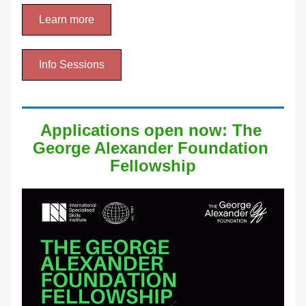
Learn more
Info Sessions
Applications open now: The 
George Alexander Foundation 
Fellowship