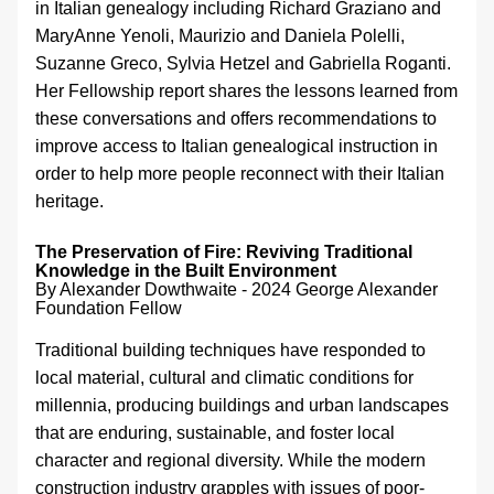
in Italian genealogy including Richard Graziano and 
MaryAnne Yenoli, Maurizio and Daniela Polelli, 
Suzanne Greco, Sylvia Hetzel and Gabriella Roganti. 
Her Fellowship report shares the lessons learned from 
these conversations and offers recommendations to 
improve access to Italian genealogical instruction in 
order to help more people reconnect with their Italian 
heritage.
The Preservation of Fire: Reviving Traditional 
Knowledge in the Built Environment
By Alexander Dowthwaite - 
2024 George Alexander 
Foundation Fellow
Traditional building techniques have responded to 
local material, cultural and climatic conditions for 
millennia, producing buildings and urban landscapes 
that are enduring, sustainable, and foster local 
character and regional diversity. While the modern 
construction industry grapples with issues of poor-