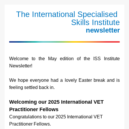
The International Specialised 
Skills Institute
newsletter
Welcome to the May edition of the ISS Institute 
Newsletter!
We hope everyone had a lovely Easter break and is 
feeling settled back in.
Welcoming our 2025 International VET 
Practitioner Fellows
Congratulations to our 2025 International VET 
Practitioner Fellows.