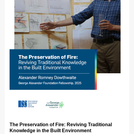
The Preservation of Fire: Reviving Traditional 
Knowledge in the Built Environment