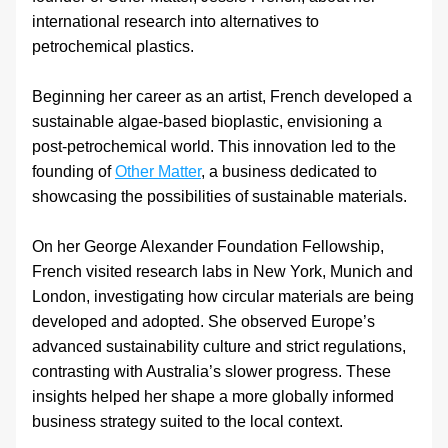
international research into alternatives to 
petrochemical plastics. 
Beginning her career as an artist, French developed a 
sustainable algae-based bioplastic, envisioning a 
post-petrochemical world. This innovation led to the 
founding of 
Other Matter
, a business dedicated to 
showcasing the possibilities of sustainable materials.
On her George Alexander Foundation Fellowship, 
French visited research labs in New York, Munich and 
London, investigating how circular materials are being 
developed and adopted. She observed Europe’s 
advanced sustainability culture and strict regulations, 
contrasting with Australia’s slower progress. These 
insights helped her shape a more globally informed 
business strategy suited to the local context.