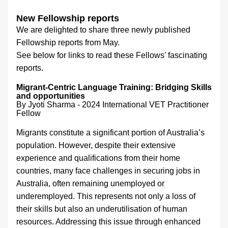
New Fellowship reports
We are delighted to share three newly published 
Fellowship reports from May.
See below for links to read these Fellows' fascinating 
reports.
Migrant-Centric Language Training: Bridging Skills 
and opportunities 
By Jyoti Sharma - 
2024 International VET Practitioner 
Fellow
Migrants constitute a significant portion of Australia’s 
population. However, despite their extensive 
experience and qualifications from their home 
countries, many face challenges in securing jobs in 
Australia, often remaining unemployed or 
underemployed. This represents not only a loss of 
their skills but also an underutilisation of human 
resources. Addressing this issue through enhanced 