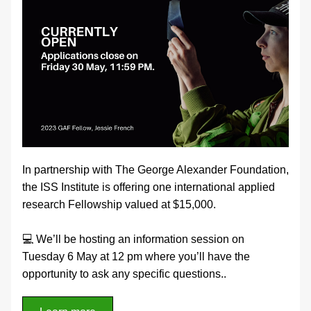
In partnership with The George Alexander Foundation, 
the ISS Institute is offering one international applied 
research Fellowship valued at $15,000.
💻 We’ll be hosting an information session on 
Tuesday 6 May at 12 pm where you’ll have the 
opportunity to ask any specific questions.
.