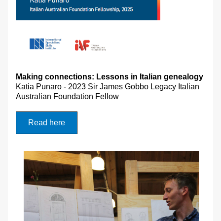
Making connections: Lessons in Italian genealogy 
Katia Punaro - 
2023 Sir James Gobbo Legacy Italian 
Australian Foundation Fellow
Read here