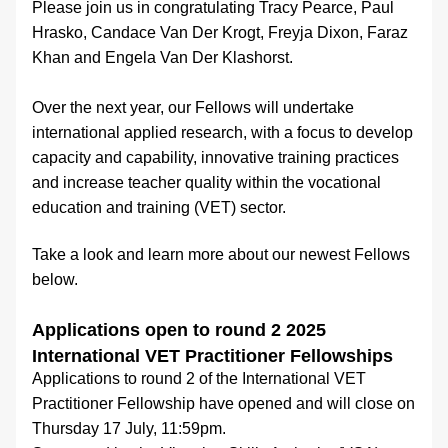
Please join us in congratulating Tracy Pearce, Paul 
Hrasko, Candace Van Der Krogt, Freyja Dixon, Faraz 
Khan and Engela Van Der Klashorst.
Over the next year, our Fellows will undertake 
international applied research, with a focus to develop 
capacity and capability, innovative training practices 
and increase teacher quality within the vocational 
education and training (VET) sector.
Take a look and learn more about our newest Fellows 
below.
Applications open to round 2 2025 
International VET Practitioner Fellowships
Applications to round 2 of the International VET 
Practitioner Fellowship have opened and will close on 
Thursday 17 July, 11:59pm.