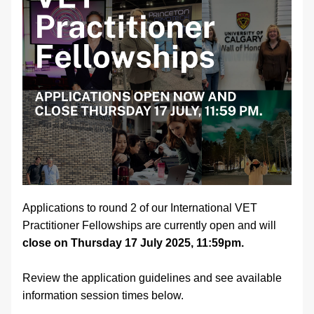
Applications to round 2 of our International VET 
Practitioner Fellowships are currently open and will 
close on Thursday 17 July 2025, 11:59pm.
Review the application guidelines and see available 
information session times below.