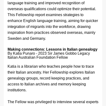
language training and improved recognition of 
overseas qualifications could optimize their potential. 
This Fellowship report examines strategies to 
enhance English language training, aiming for quicker 
integration of migrants into the workforce, drawing 
inspiration from practices observed overseas, mainly 
Sweden and Germany.
Making connections: Lessons in Italian genealogy 
By Katia Punaro - 
2023 Sir James Gobbo Legacy 
Italian Australian Foundation Fellow
Katia is a librarian who teaches people how to trace 
their Italian ancestry. Her Fellowship explores Italian 
genealogy groups, record keeping practices, and 
access to Italian archives and memory keeping 
institutions.
The Fellow was privileged to interview several experts 