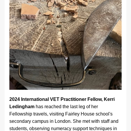
2024 International VET Practitioner Fellow, Kerri 
Ledingham 
has reached the last leg of her 
Fellowship travels, visiting Fairley House school's 
secondary campus in London. She met with staff and 
students, observing numeracy support techniques in 