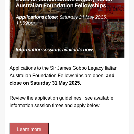
Applications to the Sir James Gobbo Legacy Italian 
Australian Foundation Fellowships are open 
 and 
close on Saturday 31 May 2025.
Review the application guidelines,  see available 
information session times and apply below.
Learn more