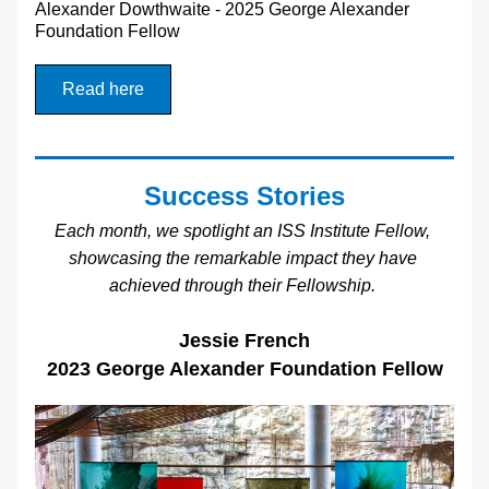
Alexander Dowthwaite - 2025 George Alexander 
Foundation Fellow
Read here
Success Stories
Each month, we spotlight an ISS Institute Fellow, 
showcasing the remarkable impact they have 
achieved through their Fellowship.
Jessie French
2023 George Alexander Foundation Fellow