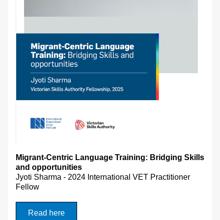
Migrant-Centric Language Training: Bridging Skills 
and opportunities 
Jyoti Sharma - 
2024 International VET Practitioner 
Fellow
Read here