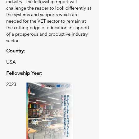
industry. The fellowship report will
challenge the reader to look differently at
the systems and supports which are
needed for the VET sector to remain at
the cutting-edge of education in support
of a prosperous and productive industry
sector.
Country:
USA
Fellowship Year:
2023