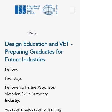
< Back
Design Education and VET -
Preparing Graduates for
Future Industries
Fellow:
Paul Boys
Fellowship Partner/Sponsor:
Victorian Skills Authority
Industry:
Vocational Education & Training