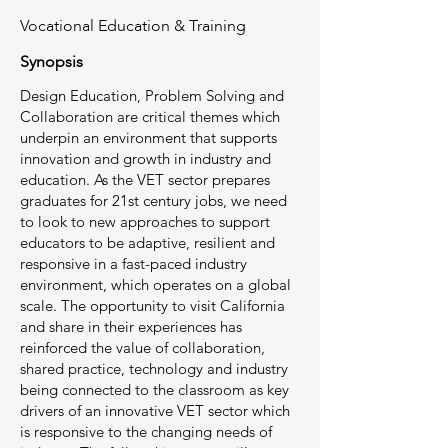
Vocational Education & Training
Synopsis
Design Education, Problem Solving and
Collaboration are critical themes which
underpin an environment that supports
innovation and growth in industry and
education. As the VET sector prepares
graduates for 21st century jobs, we need
to look to new approaches to support
educators to be adaptive, resilient and
responsive in a fast-paced industry
environment, which operates on a global
scale. The opportunity to visit California
and share in their experiences has
reinforced the value of collaboration,
shared practice, technology and industry
being connected to the classroom as key
drivers of an innovative VET sector which
is responsive to the changing needs of