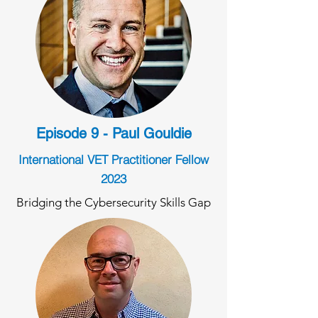
Episode 9 - Paul Gouldie
International VET Practitioner Fellow
2023
Bridging the Cybersecurity Skills Gap