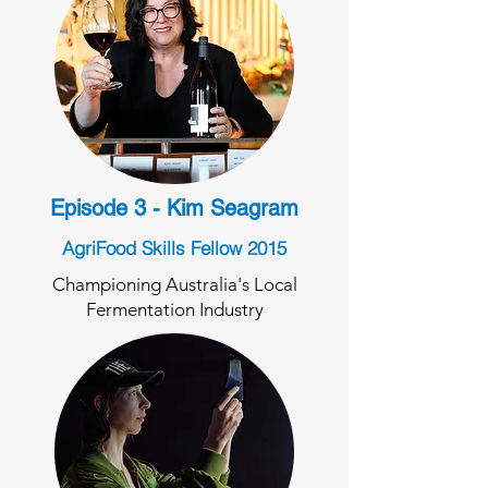
Episode 3 - Kim Seagram
AgriFood Skills Fellow 2015
Championing Australia's Local
Fermentation Industry