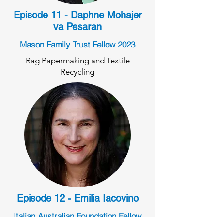
Episode 11 - Daphne Mohajer
va Pesaran
Mason Family Trust Fellow 2023
Rag Papermaking and Textile
Recycling
Episode 12 - Emilia Iacovino
Italian Australian Foundation Fellow