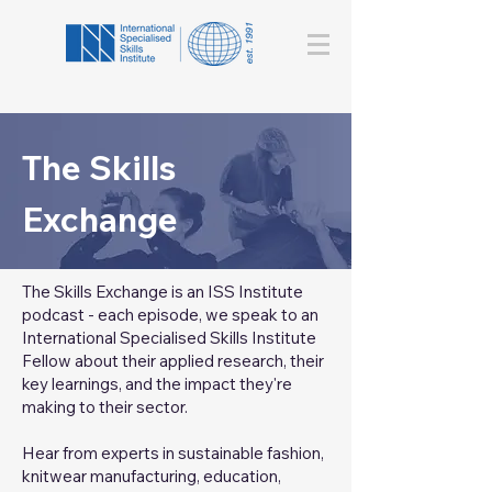
The Skills
Exchange
The Skills Exchange is an ISS Institute
podcast - each episode, we speak to an
International Specialised Skills Institute
Fellow about their applied research, their
key learnings, and the impact they're
making to their sector.
Hear from experts in sustainable fashion,
knitwear manufacturing, education,