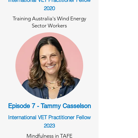
2020
Training Australia's Wind Energy
Sector Workers
Episode 7 - Tammy Casselson
International VET Practitioner Fellow
2023
Mindfulness in TAFE