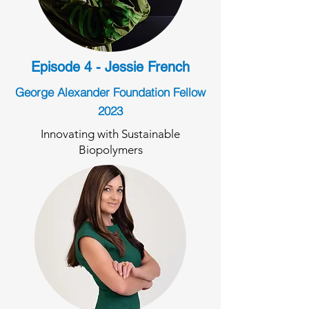
Episode 4 - Jessie French
George Alexander Foundation Fellow
2023
Innovating with Sustainable
Biopolymers