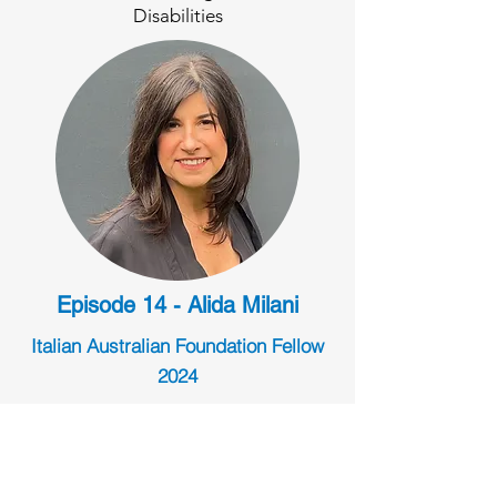
Disabilities
Episode 14 - Alida Milani
Italian Australian Foundation Fellow
2024
Preserving and Developing Specialty
Fashion Skills in Australia