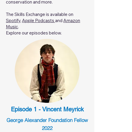
conservation and more.
The Skills Exchange is available on
Spotify
,
Apple Podcasts
and
Amazon
Music
.
Explore our episodes below.
Episode 1 - Vincent Meyrick
George Alexander Foundation Fellow
2022