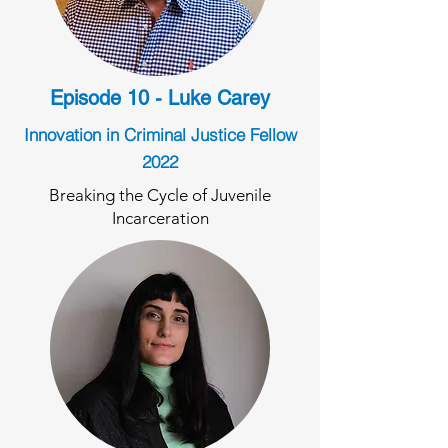
Episode 10 - Luke Carey
Innovation in Criminal Justice Fellow
2022
Breaking the Cycle of Juvenile
Incarceration