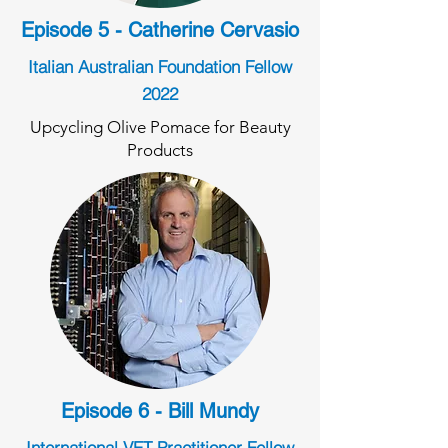
Episode 5 - Catherine Cervasio
Italian Australian Foundation Fellow
2022
Upcycling Olive Pomace for Beauty
Products
Episode 6 - Bill Mundy
International VET Practitioner Fellow