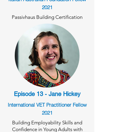
2021
Passivhaus Building Certification
Episode 13 - Jane Hickey
International VET Practitioner Fellow
2021
Building Employability Skills and
Confidence in Young Adults with