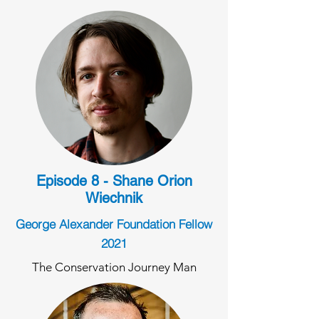
Episode 8 - Shane Orion
Wiechnik
George Alexander Foundation Fellow
2021
The Conservation Journey Man