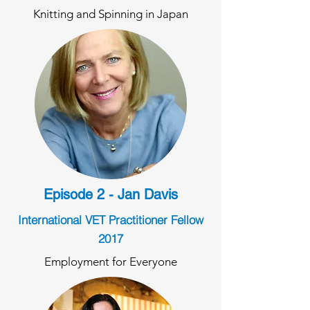
Knitting and Spinning in Japan
Episode 2 - Jan Davis
International VET Practitioner Fellow
2017
Employment for Everyone