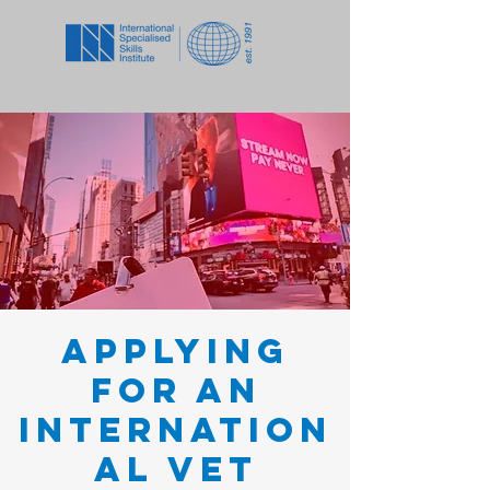
Applying
for an
Internation
al VET