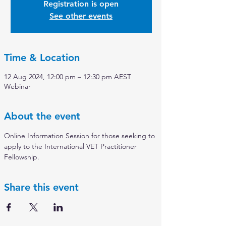
Registration is open
See other events
Time & Location
12 Aug 2024, 12:00 pm – 12:30 pm AEST
Webinar
About the event
Online Information Session for those seeking to 
apply to the International VET Practitioner 
Fellowship.
Share this event