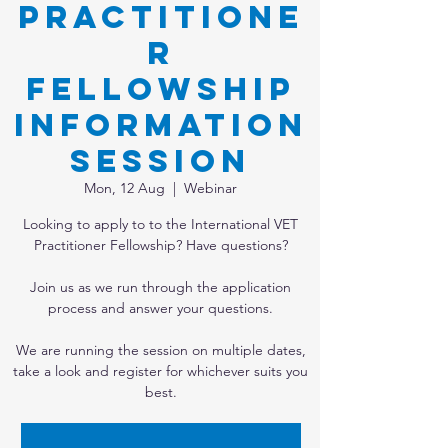
Practitione
r
Fellowship
Information
Session
Mon, 12 Aug
  |  
Webinar
Looking to apply to to the International VET
Practitioner Fellowship? Have questions?
Join us as we run through the application
process and answer your questions.
We are running the session on multiple dates,
take a look and register for whichever suits you
best.