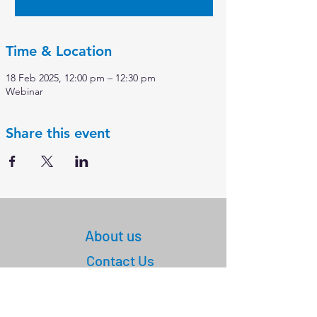
Time & Location
18 Feb 2025, 12:00 pm – 12:30 pm
Webinar
Share this event
About us
Contact Us
+61
03 9347 4583