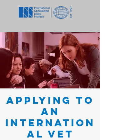
Applying to
an
Internation
al VET