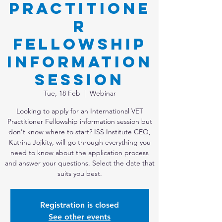
Practitione
r
Fellowship
Information
Session
Tue, 18 Feb
  |  
Webinar
Looking to apply for an International VET
Practitioner Fellowship information session but
don't know where to start? ISS Institute CEO,
Katrina Jojkity, will go through everything you
need to know about the application process
and answer your questions. Select the date that
suits you best.
Registration is closed
See other events