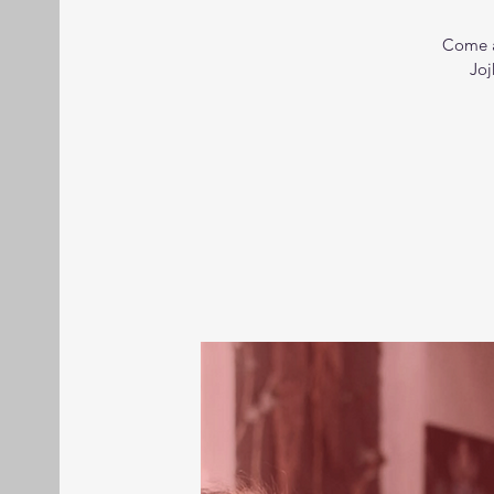
Come a
Joj