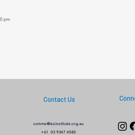
30 pm
Conne
Contact Us
comms@issinstitute.org.au
+61 03 9347 4583