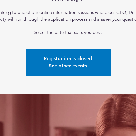
long to one of our online information sessions where our CEO, Dr. 
kity will run through the application process and answer your questi
Select the date that suits you best.
Registration is closed
See other events