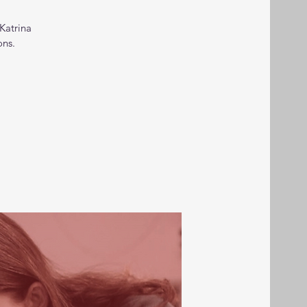
Katrina
ons.