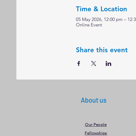
Time & Location
05 May 2026, 12:00 pm – 12:
Online Event
Share this event
About us
Our People
Fellowships