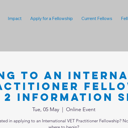
Impact
Apply for a Fellowship
Current Fellows
Fel
ng to an Intern
actitioner Fello
 2 Information S
Tue, 05 May
  |  
Online Event
ested in applying to an International VET Practitioner Fellowship? No
where to begin?