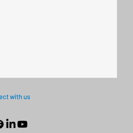
ct with us