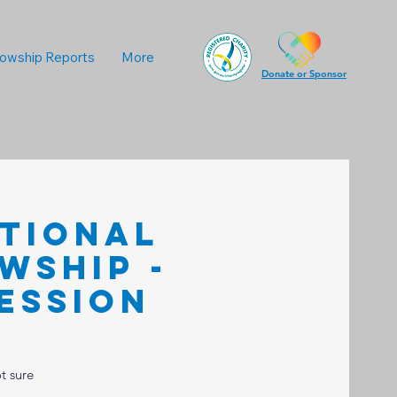
lowship Reports
More
Donate or Sponsor
ational
wship -
ession
t sure