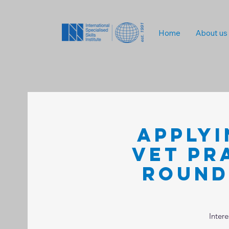
Home
About us
Applyi
VET Pr
Round
Inter