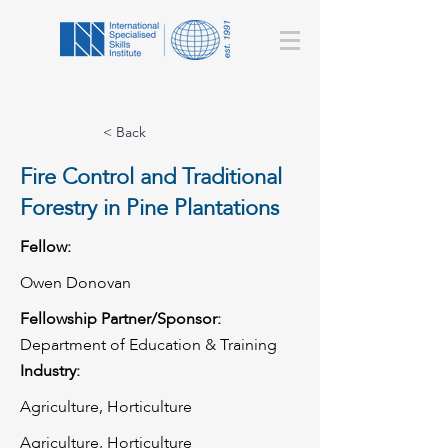
< Back
Fire Control and Traditional
Forestry in Pine Plantations
Fellow:
Owen Donovan
Fellowship Partner/Sponsor:
Department of Education & Training
Industry:
Agriculture, Horticulture
Agriculture, Horticulture