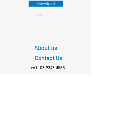
Download
Next
About us
Contact Us
+61
03 9347 4583
1/189 Faraday St,
Carlton VIC 3053
Connect with us