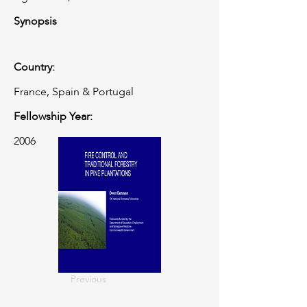
Synopsis
Country:
France, Spain & Portugal
Fellowship Year:
2006
Previous