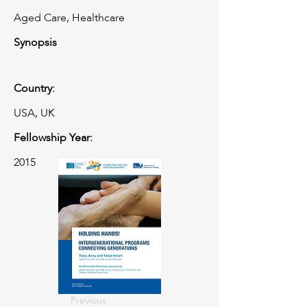
Aged Care, Healthcare
Synopsis
Country:
USA, UK
Fellowship Year:
2015
Previous