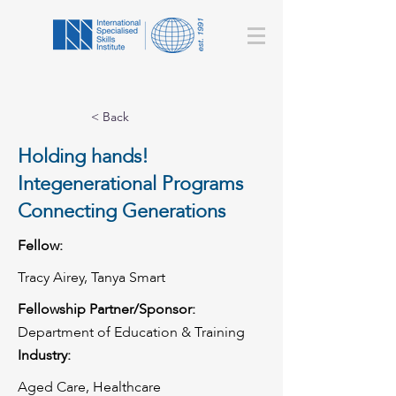
< Back
Holding hands!
Integenerational Programs
Connecting Generations
Fellow:
Tracy Airey, Tanya Smart
Fellowship Partner/Sponsor:
Department of Education & Training
Industry:
Aged Care, Healthcare