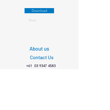
Download
Next
About us
Contact Us
+61
03 9347 4583
1/189 Faraday St,
Carlton VIC 3053
Connect with us