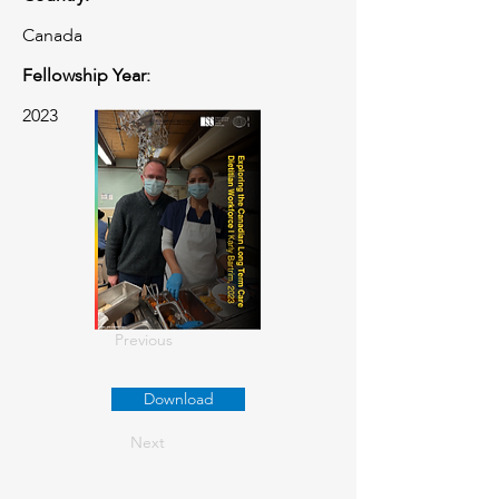
Canada
Fellowship Year:
2023
Previous
Download
Next