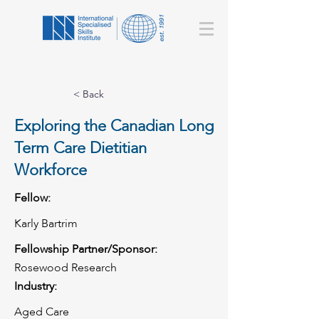
< Back
Exploring the Canadian Long
Term Care Dietitian
Workforce
Fellow:
Karly Bartrim
Fellowship Partner/Sponsor:
Rosewood Research
Industry:
Aged Care