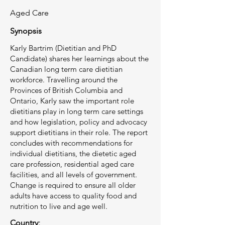
Aged Care
Synopsis
Karly Bartrim (Dietitian and PhD
Candidate) shares her learnings about the
Canadian long term care dietitian
workforce. Travelling around the
Provinces of British Columbia and
Ontario, Karly saw the important role
dietitians play in long term care settings
and how legislation, policy and advocacy
support dietitians in their role. The report
concludes with recommendations for
individual dietitians, the dietetic aged
care profession, residential aged care
facilities, and all levels of government.
Change is required to ensure all older
adults have access to quality food and
nutrition to live and age well.
Country: