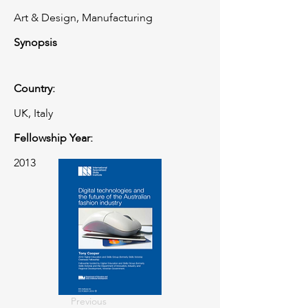
Art & Design, Manufacturing
Synopsis
Country:
UK, Italy
Fellowship Year:
2013
Previous