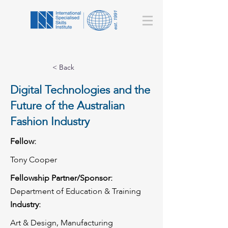
< Back
Digital Technologies and the
Future of the Australian
Fashion Industry
Fellow:
Tony Cooper
Fellowship Partner/Sponsor:
Department of Education & Training
Industry:
Art & Design, Manufacturing