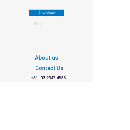
Download
Next
About us
Contact Us
+61
03 9347 4583
1/189 Faraday St,
Carlton VIC 3053
Connect with us