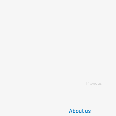
Previous
About us