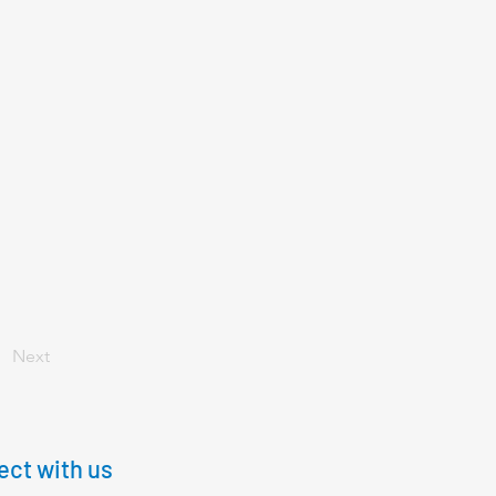
Next
ct with us