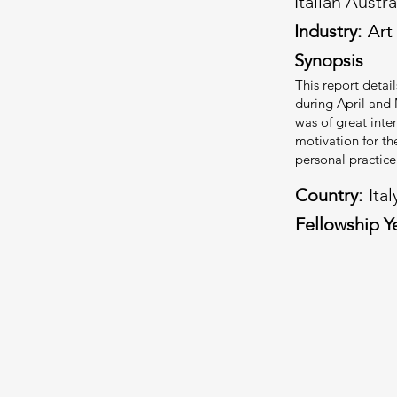
Italian Austr
Industry:
Art
Art
Synopsis
This report detai
during April and 
was of great inte
motivation for th
personal practice
Country:
Ital
Fellowship Y