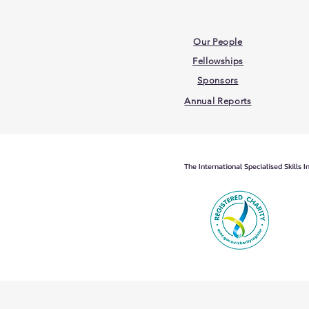
Our People
Fellowships
Sponsors
Annual Reports
The International Specialised Skills 