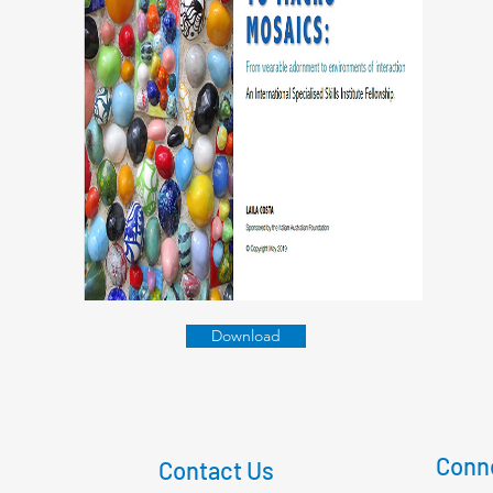
Download
Conne
Contact Us