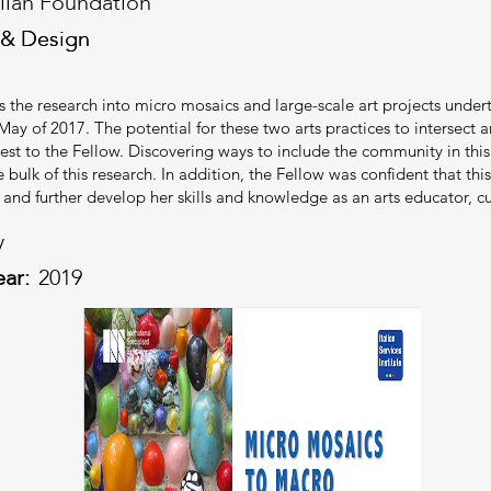
alian Foundation
 & Design
 & Design
ls the research into micro mosaics and large-scale art projects under
May of 2017. The potential for these two arts practices to intersect a
rest to the Fellow. Discovering ways to include the community in th
e bulk of this research. In addition, the Fellow was confident that t
 and further develop her skills and knowledge as an arts educator, 
y
ear:
2019