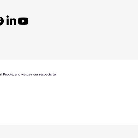
eri People, and we pay our respects to