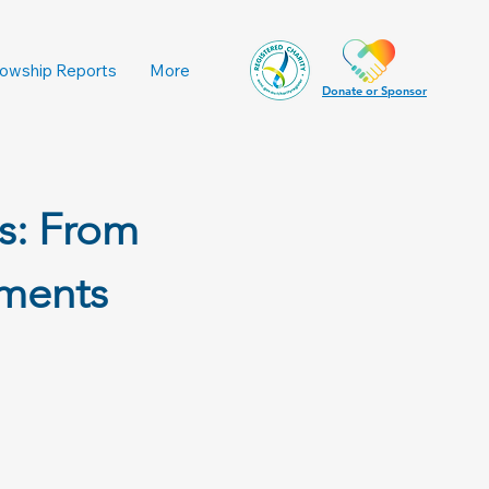
lowship Reports
More
Donate or Sponsor
s: From
nments