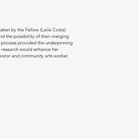
taken by the Fellow (Laila Costa)
nd the possibility of their merging
is process provided the underpinning
his research would enhance her
curator and community arts worker.