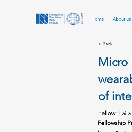
Home
About us
< Back
Micro 
weara
of int
Fellow:
Lail
Fellowship P