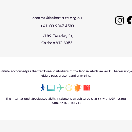
comms@issinstitute.org.au
+61 03 9347 4583
1/189 Faraday St,
Carlton VIC 3053
Institute acknowledges the traditional custodians of the land in which we work, The Wurundj
elders past, present and emerging.
The International Specialised Skills Institute is a registered charity with DGR1 status
ABN: 22 165 043 213