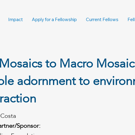
Impact
Apply for a Fellowship
Current Fellows
Fel
Mosaics to Macro Mosaic
ble adornment to enviro
eraction
a Costa
artner/Sponsor: