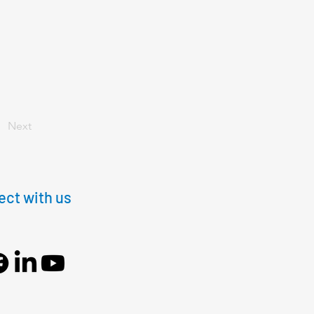
Next
ct with us