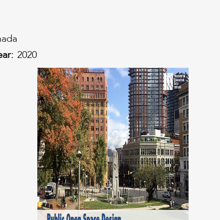
nada
ear:
2020