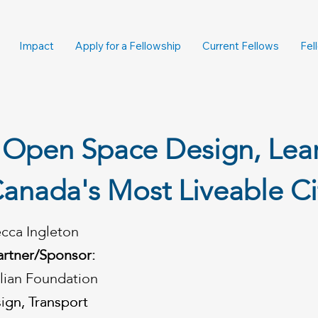
Impact
Apply for a Fellowship
Current Fellows
Fel
 Open Space Design, Lea
anada's Most Liveable Ci
cca Ingleton
artner/Sponsor:
alian Foundation
ign, Transport
ign, Transport