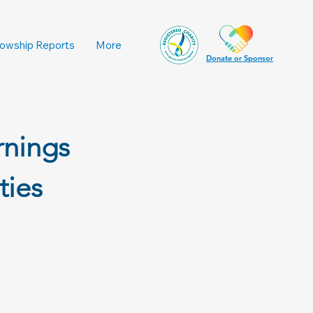
lowship Reports
More
Donate or Sponsor
rnings
ties