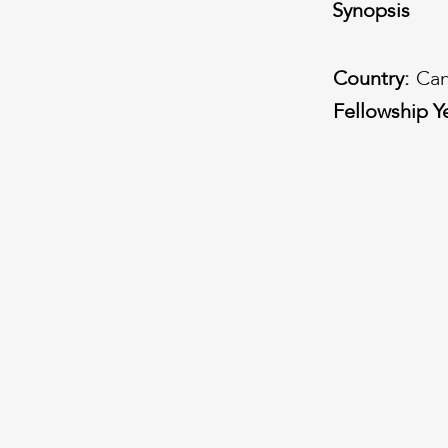
Synopsis
Country:
Ca
Fellowship Y