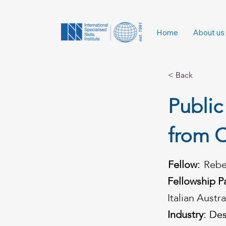
Home
About us
< Back
Public
from C
Fellow:
Rebe
Fellowship P
Italian Austr
Industry:
Des
Des