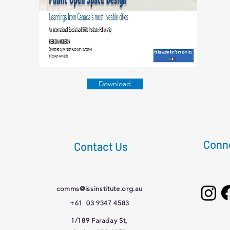
Download
Conne
Contact Us
comms@issinstitute.org.au
+61 03 9347 4583
1/189 Faraday St,