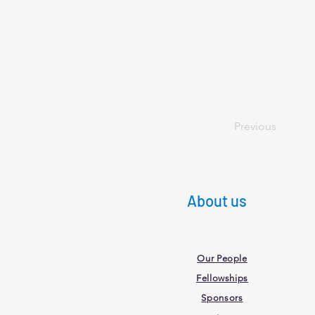
Previous
About us
Our People
Fellowships
Sponsors