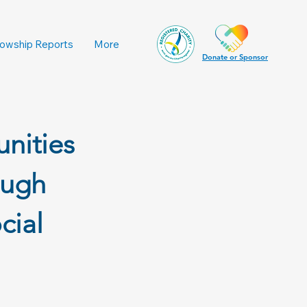
lowship Reports
More
Donate or Sponsor
nities
ough
cial