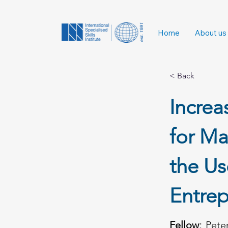
Home
About us
< Back
Incre
for Ma
the Us
Entrep
Fellow:
Pete