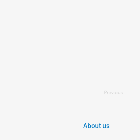
Previous
About us