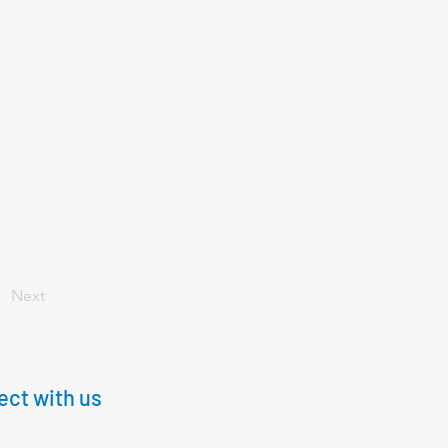
Next
ct with us