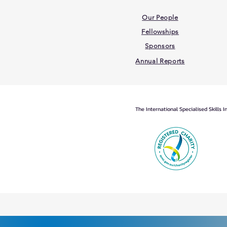
Our People
Fellowships
Sponsors
Annual Reports
The International Specialised Skills 