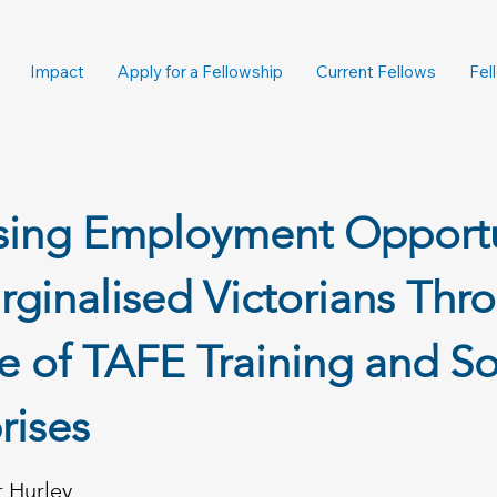
Impact
Apply for a Fellowship
Current Fellows
Fel
asing Employment Opportu
rginalised Victorians Thr
e of TAFE Training and So
rises
r Hurley