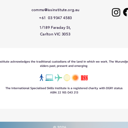
comms@issinstitute.org.au
+61 03 9347 4583
1/189 Faraday St,
Carlton VIC 3053
Institute acknowledges the traditional custodians of the land in which we work, The Wurundj
elders past, present and emerging.
The International Specialised Skills Institute is a registered charity with DGR1 status
ABN: 22 165 043 213
© 2026