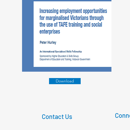
Download
Conne
Contact Us