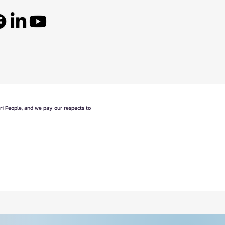
eri People, and we pay our respects to