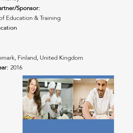
artner/Sponsor:
f Education & Training
cation
cation
mark, Finland, United Kingdom
ear:
2016