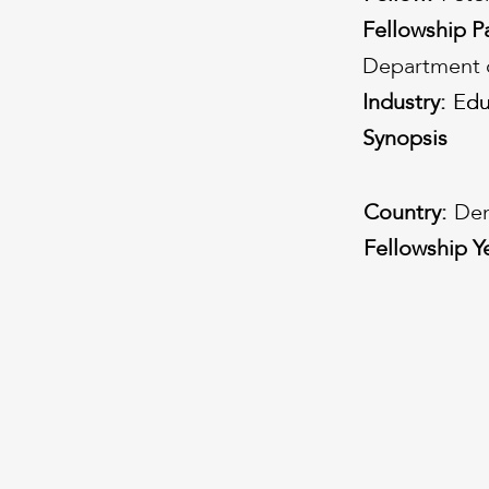
Fellowship P
Department o
Industry:
Edu
Edu
Synopsis
Country:
Den
Fellowship Y