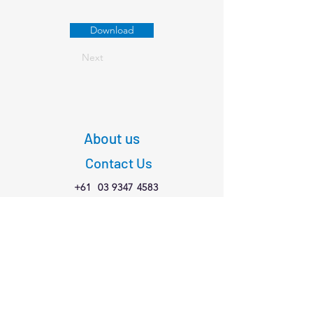
Download
Next
About us
Contact Us
+61
03 9347 4583
1/189 Faraday St,
Carlton VIC 3053
Connect with us