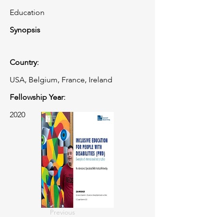
Education
Synopsis
Country:
USA, Belgium, France, Ireland
Fellowship Year:
2020
Previous