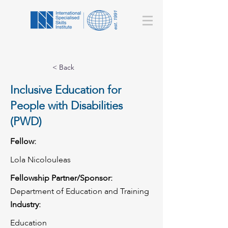
< Back
Inclusive Education for
People with Disabilities
(PWD)
Fellow:
Lola Nicolouleas
Fellowship Partner/Sponsor:
Department of Education and Training
Industry:
Education