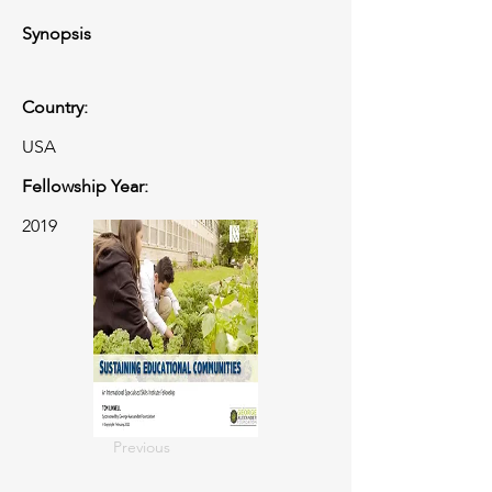
Synopsis
Country:
USA
Fellowship Year:
2019
Previous