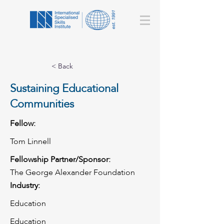
< Back
Sustaining Educational
Communities
Fellow:
Tom Linnell
Fellowship Partner/Sponsor:
The George Alexander Foundation
Industry:
Education
Education