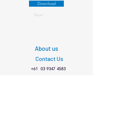
Download
Next
About us
Contact Us
+61
03 9347 4583
1/189 Faraday St,
Carlton VIC 3053
Connect with us