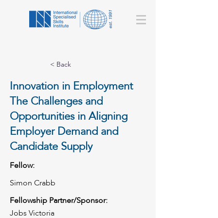
< Back
Innovation in Employment
The Challenges and
Opportunities in Aligning
Employer Demand and
Candidate Supply
Fellow:
Simon Crabb
Fellowship Partner/Sponsor:
Jobs Victoria