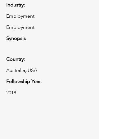
Industry:
Employment
Employment
Synopsis
Country:
Australia, USA
Fellowship Year:
2018