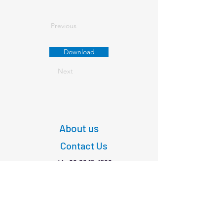
Previous
Download
Next
About us
Contact Us
+61
03 9347 4583
1/189 Faraday St,
Carlton VIC 3053