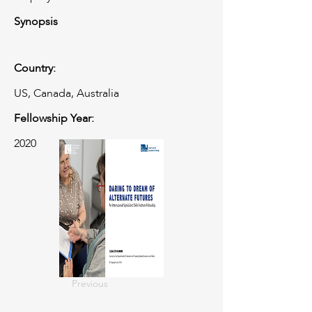
Synopsis
Country:
US, Canada, Australia
Fellowship Year:
2020
Previous