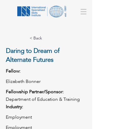
< Back
Daring to Dream of
Alternate Futures
Fellow:
Elizabeth Bonner
Fellowship Partner/Sponsor:
Department of Education & Training
Industry:
Employment
Employment