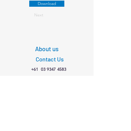
Download
Next
About us
Contact Us
+61
03 9347 4583
1/189 Faraday St,
Carlton VIC 3053
Connect with us