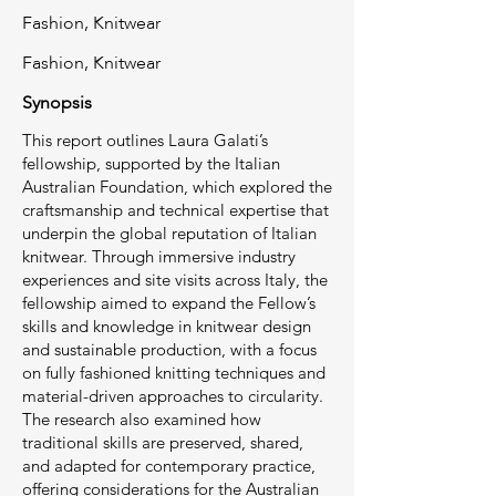
Fashion, Knitwear
Fashion, Knitwear
Synopsis
This report outlines Laura Galati’s
fellowship, supported by the Italian
Australian Foundation, which explored the
craftsmanship and technical expertise that
underpin the global reputation of Italian
knitwear. Through immersive industry
experiences and site visits across Italy, the
fellowship aimed to expand the Fellow’s
skills and knowledge in knitwear design
and sustainable production, with a focus
on fully fashioned knitting techniques and
material-driven approaches to circularity.
The research also examined how
traditional skills are preserved, shared,
and adapted for contemporary practice,
offering considerations for the Australian