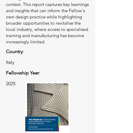
context. This report captures key learnings
and insights that can inform the Fellow's
own design practice while highlighting
broader opportunities to revitalise the
local industry, where access to specialised
training and manufacturing has become
increasingly limited.
Country:
Italy
Fellowship Year:
2025