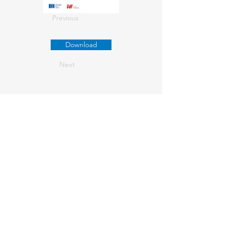
Previous
Download
Next
About us
Contact Us
+61
03 9347 4583
1/189 Faraday St,
Carlton VIC 3053