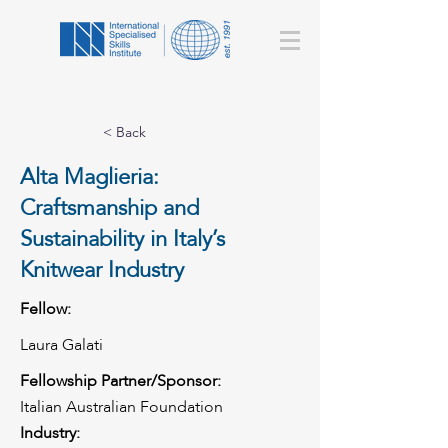
< Back
Alta Maglieria:
Craftsmanship and
Sustainability in Italy’s
Knitwear Industry
Fellow:
Laura Galati
Fellowship Partner/Sponsor:
Italian Australian Foundation
Industry: