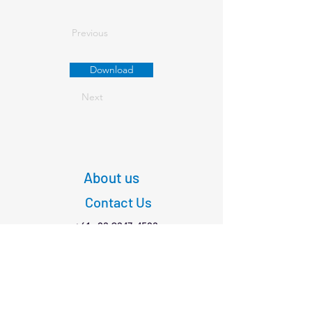
Previous
Download
Next
About us
Contact Us
+61
03 9347 4583
1/189 Faraday St,
Carlton VIC 3053