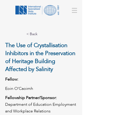
< Back
The Use of Crystallisation
Inhibitors in the Preservation
of Heritage Building
Affected by Salinity
Fellow:
Eoin O'Caoimh
Fellowship Partner/Sponsor:
Department of Education Employment
and Workplace Relations