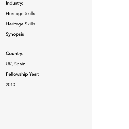
Industry:
Heritage Skills
Heritage Skills
Synopsis
Country:
UK, Spain
Fellowship Year:
2010