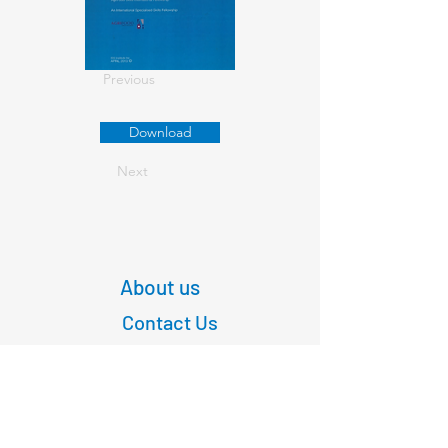
Previous
Download
Next
About us
Contact Us
+61
03 9347 4583
1/189 Faraday St,