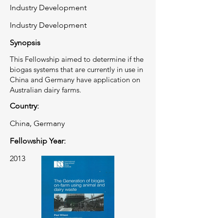
Industry Development
Industry Development
Synopsis
This Fellowship aimed to determine if the
biogas systems that are currently in use in
China and Germany have application on
Australian dairy farms.
Country:
China, Germany
Fellowship Year:
2013