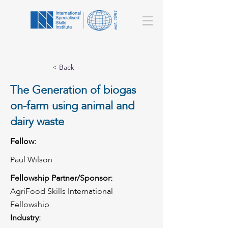
< Back
The Generation of biogas
on-farm using animal and
dairy waste
Fellow:
Paul Wilson
Fellowship Partner/Sponsor:
AgriFood Skills International
Fellowship
Industry: