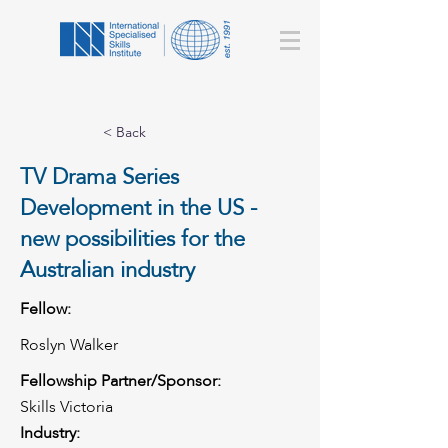
< Back
TV Drama Series
Development in the US -
new possibilities for the
Australian industry
Fellow:
Roslyn Walker
Fellowship Partner/Sponsor:
Skills Victoria
Industry: