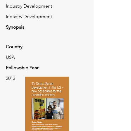
Industry Development
Industry Development
Synopsis
Country:
USA
Fellowship Year:
2013