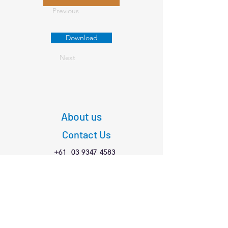
Previous
Download
Next
About us
Contact Us
+61
03 9347 4583
1/189 Faraday St,
Carlton VIC 3053