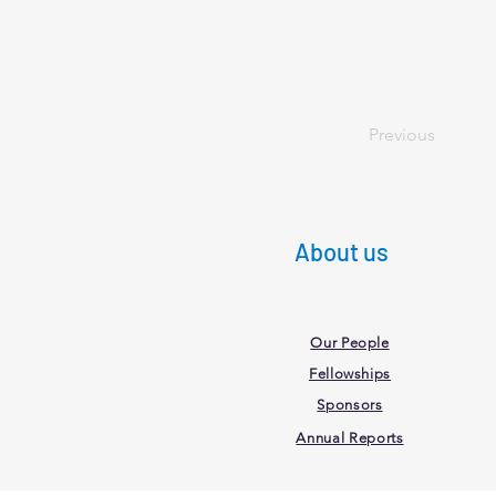
Previous
About us
Our People
Fellowships
Sponsors
Annual Reports