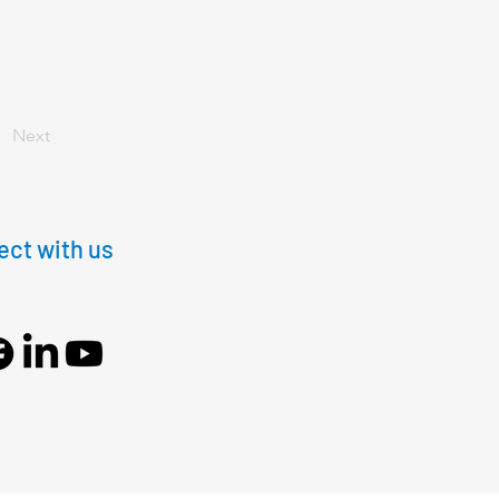
Next
ct with us