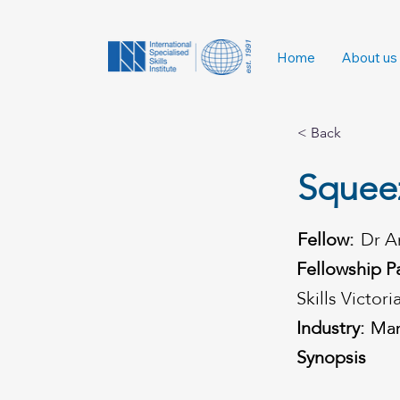
Home
About us
< Back
Squeez
Fellow:
Dr A
Fellowship P
Skills Victori
Industry:
Man
Man
Synopsis