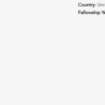
Country:
Uni
Fellowship Y