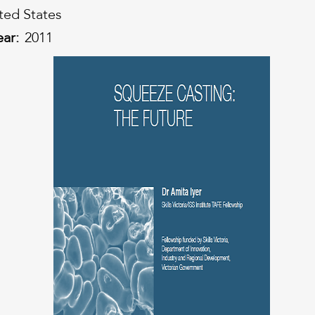
ted States
ear:
2011