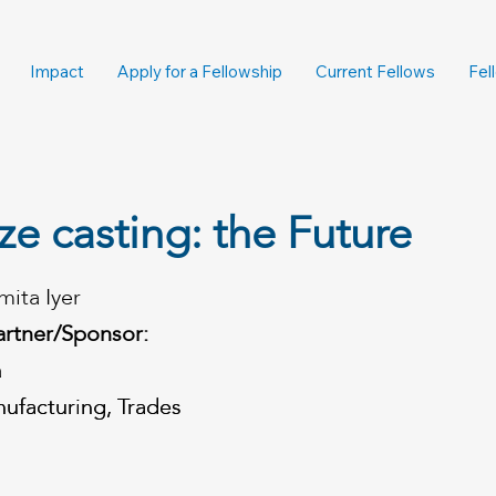
Impact
Apply for a Fellowship
Current Fellows
Fel
e casting: the Future
mita Iyer
artner/Sponsor:
a
ufacturing, Trades
ufacturing, Trades