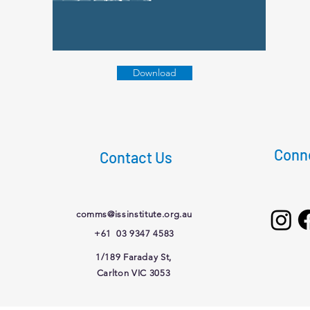
Download
Conne
Contact Us
comms@issinstitute.org.au
+61 03 9347 4583
1/189 Faraday St,
Carlton VIC 3053