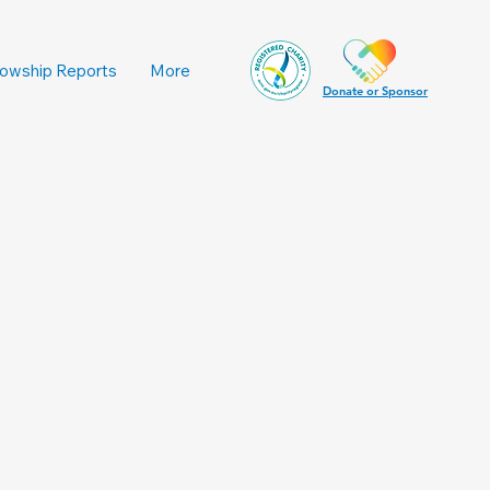
lowship Reports
More
Donate or Sponsor