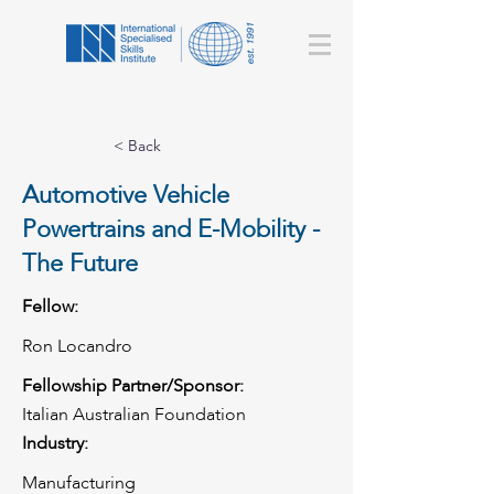
< Back
Automotive Vehicle
Powertrains and E-Mobility -
The Future
Fellow:
Ron Locandro
Fellowship Partner/Sponsor:
Italian Australian Foundation
Industry:
Manufacturing