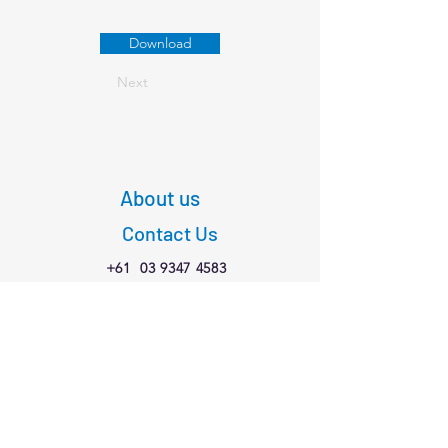
Download
Next
About us
Contact Us
+61
03 9347 4583
1/189 Faraday St,
Carlton VIC 3053
Connect with us