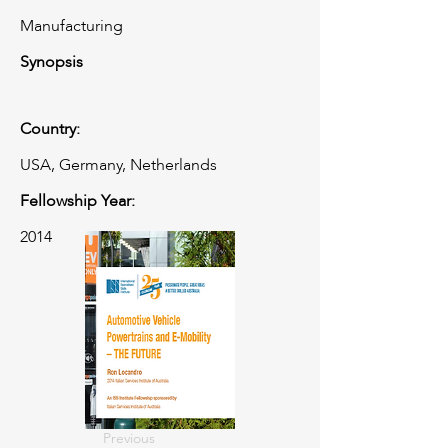
Manufacturing
Synopsis
Country:
USA, Germany, Netherlands
Fellowship Year:
2014
Previous