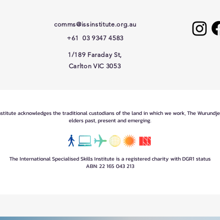
comms@issinstitute.org.au
+61 03 9347 4583
1/189 Faraday St,
Carlton VIC 3053
Institute acknowledges the traditional custodians of the land in which we work, The Wurundj
elders past, present and emerging.
The International Specialised Skills Institute is a registered charity with DGR1 status
ABN: 22 165 043 213