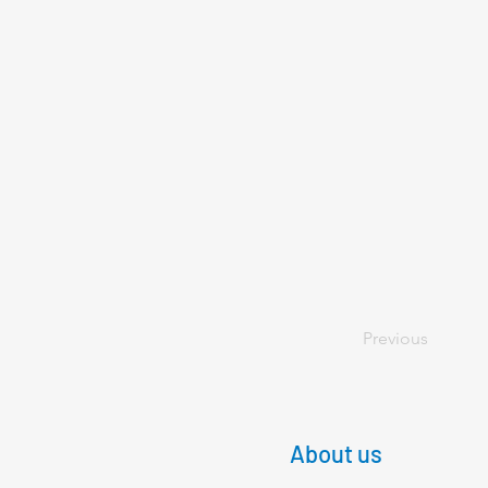
Previous
About us