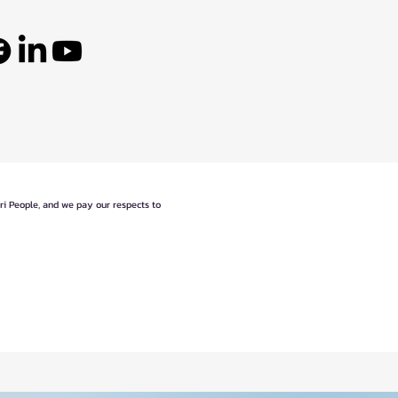
eri People, and we pay our respects to