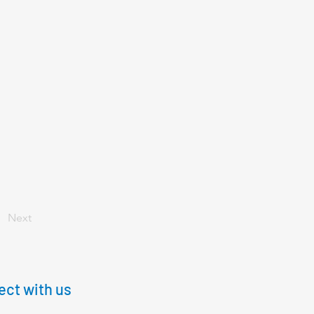
Next
ct with us