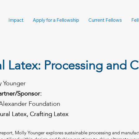
Impact
Apply for a Fellowship
Current Fellows
Fel
l Latex: Processing and C
y Younger
artner/Sponsor:
Alexander Foundation
ural Latex, Crafting Latex
ural Latex, Crafting Latex
p report, Molly Younger explores sustainable processing and manufac