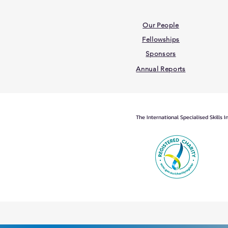
Our People
Fellowships
Sponsors
Annual Reports
The International Specialised Skills 