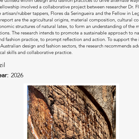
be utilised within design and fashion practices to drive alternate way
ellowship involved a collaborative project between researcher Dr. 
 artisan/rubber tappers, Flores da Seringueira and the Fellow in L
eport are the agricultural origins, material composition, cultural con
onomic structures of natural latex, to form an understanding of the m
tions. The research intends to promote a sustainable approach to na
nd fashion practice, to prompt reflection and action. To support the 
o Australian design and fashion sectors, the research recommends a
al skills and collaborative practice.
zil
ear:
2026