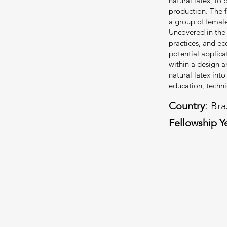
natural latex, to 
production. The f
a group of female
Uncovered in the r
practices, and ec
potential applica
within a design a
natural latex int
education, technic
Country:
Bra
Fellowship Y