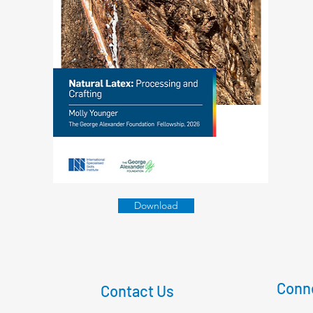
Download
Conne
Contact Us