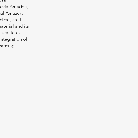
s of
Flavia Amadeu,
egal Amazon.
text, craft
aterial and its
tural latex
integration of
dvancing