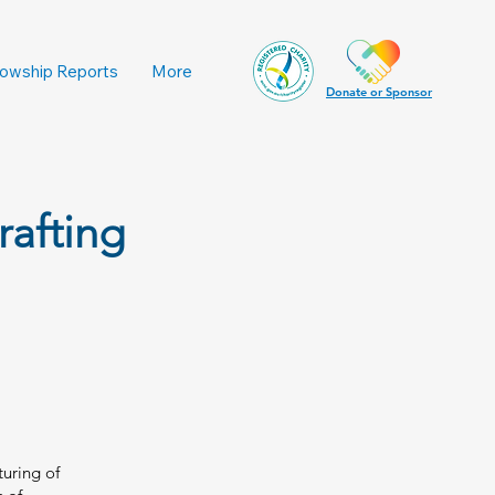
lowship Reports
More
Donate or Sponsor
rafting
turing of