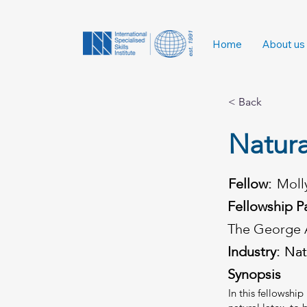
Home
About us
< Back
Natura
Fellow:
Moll
Fellowship P
The George 
Industry:
Nat
Nat
Synopsis
In this fellowshi