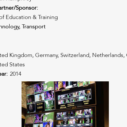
artner/Sponsor:
f Education & Training
hnology, Transport
hnology, Transport
ted Kingdom, Germany, Switzerland, Netherlands,
ted States
ear:
2014