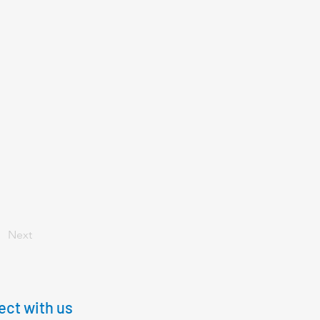
Next
ct with us