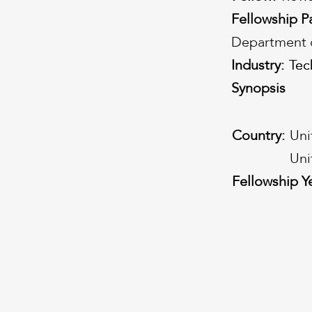
Fellowship P
Department o
Industry:
Tec
Tec
Synopsis
Country:
Uni
Uni
Fellowship Y