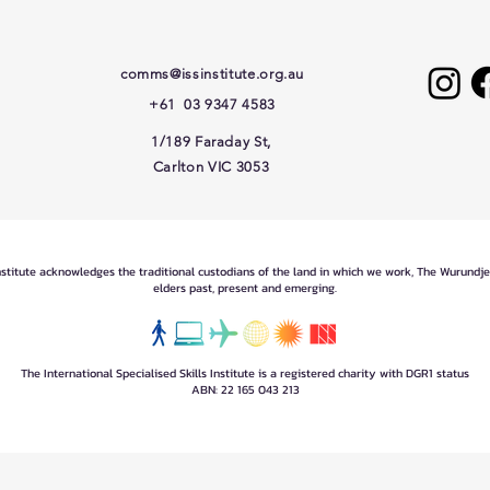
comms@issinstitute.org.au
+61 03 9347 4583
1/189 Faraday St,
Carlton VIC 3053
Institute acknowledges the traditional custodians of the land in which we work, The Wurundj
elders past, present and emerging.
The International Specialised Skills Institute is a registered charity with DGR1 status
ABN: 22 165 043 213