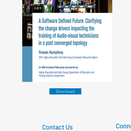
Download
Conne
Contact Us