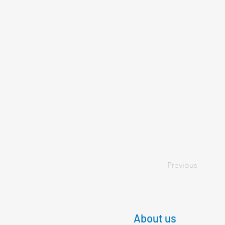
Previous
About us