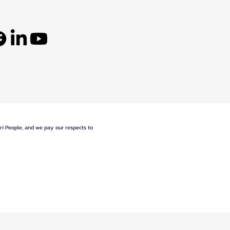
eri People, and we pay our respects to