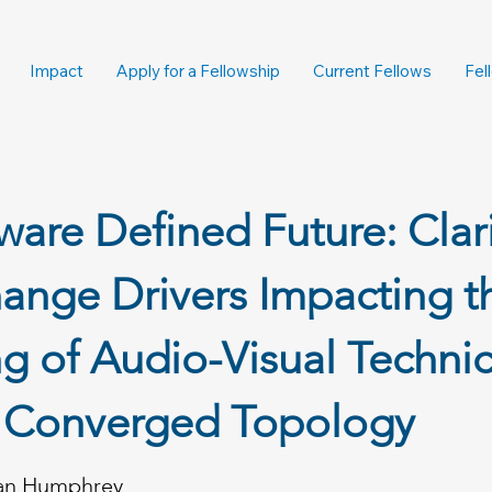
Impact
Apply for a Fellowship
Current Fellows
Fel
ware Defined Future: Clar
ange Drivers Impacting t
ng of Audio-Visual Technic
t Converged Topology
an Humphrey