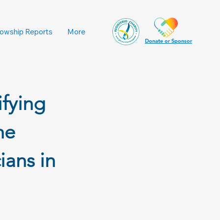
lowship Reports
More
Donate or Sponsor
ifying
he
ians in