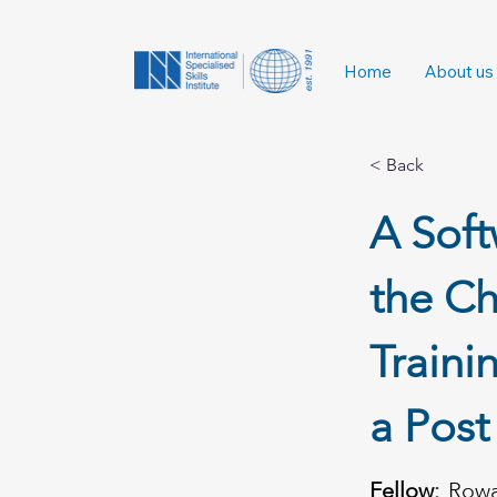
Home
About us
< Back
A Soft
the Ch
Traini
a Pos
Fellow:
Row