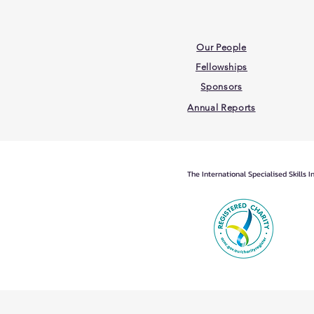
Our People
Fellowships
Sponsors
Annual Reports
The International Specialised Skills 