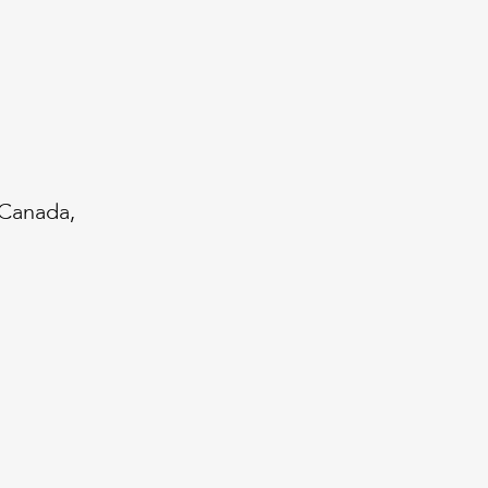
 Canada,