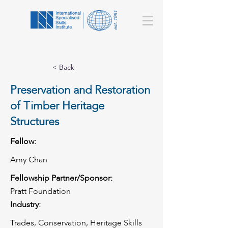
< Back
Preservation and Restoration
of Timber Heritage
Structures
Fellow:
Amy Chan
Fellowship Partner/Sponsor:
Pratt Foundation
Industry:
Trades, Conservation, Heritage Skills