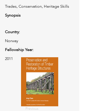
Trades, Conservation, Heritage Skills
Synopsis
Country:
Norway
Fellowship Year:
2011
Previous