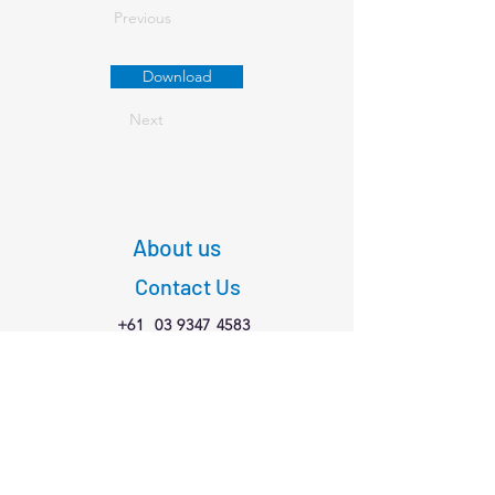
Previous
Download
Next
About us
Contact Us
+61
03 9347 4583
1/189 Faraday St,
Carlton VIC 3053
Connect with us