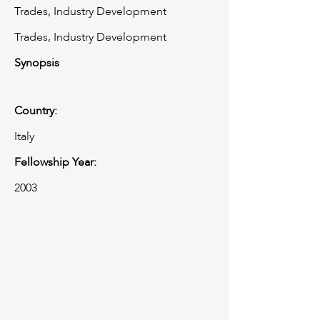
Trades, Industry Development
Trades, Industry Development
Synopsis
Country:
Italy
Fellowship Year:
2003