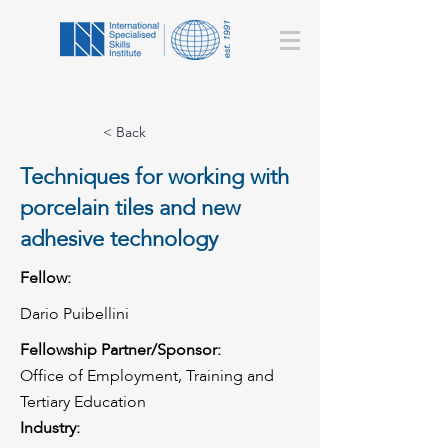
< Back
Techniques for working with
porcelain tiles and new
adhesive technology
Fellow:
Dario Puibellini
Fellowship Partner/Sponsor:
Office of Employment, Training and
Tertiary Education
Industry: