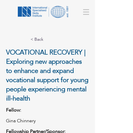
< Back
VOCATIONAL RECOVERY |
Exploring new approaches
to enhance and expand
vocational support for young
people experiencing mental
ill-health
Fellow:
Gina Chinnery
Fellowship Partner/Sponsor: