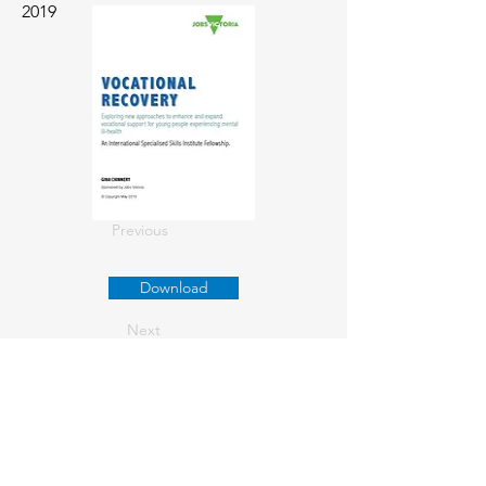
2019
Previous
Download
Next
About us