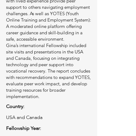
with lived experience provide peer
support to others navigating employment
challenges. As well as YOTES (Youth
Online Training and Employment System):
A moderated online platform offering
career guidance and skill-building in a
safe, accessible environment.
Gina’s international Fellowship included
site visits and presentations in the USA
and Canada, focusing on integrating
technology and peer support into
vocational recovery. The report concludes
with recommendations to expand YOTES,
evaluate peer work impact, and develop
training resources for broader
implementation.
Country:
USA and Canada
Fellowship Year: