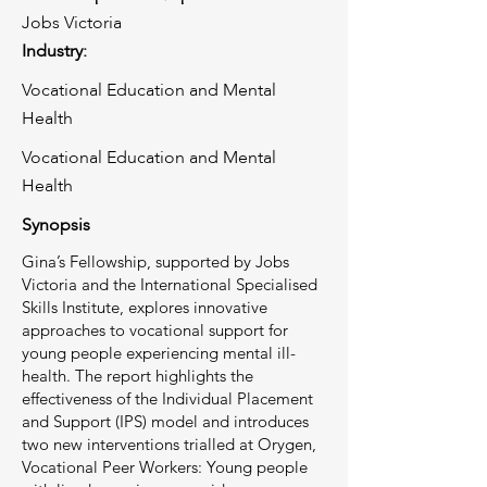
Jobs Victoria
Industry:
Vocational Education and Mental
Health
Vocational Education and Mental
Health
Synopsis
Gina’s Fellowship, supported by Jobs
Victoria and the International Specialised
Skills Institute, explores innovative
approaches to vocational support for
young people experiencing mental ill-
health. The report highlights the
effectiveness of the Individual Placement
and Support (IPS) model and introduces
two new interventions trialled at Orygen,
Vocational Peer Workers: Young people