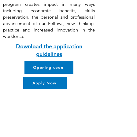
program creates impact in many ways
including economic benefits, skills
preservation, the personal and professional
advancement of our Fellows, new thinking,
practice and increased innovation in the
workforce.
Download the application
guidelines
Opening soon
Apply Now
About us
Contact Us