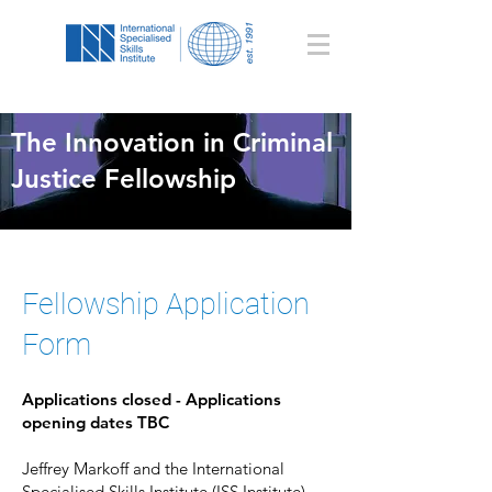
The Innovation in Criminal
Justice Fellowship
Fellowship Application
Form
Applications closed - Applications
opening dates TBC
Jeffrey Markoff and the International
Specialised Skills Institute (ISS Institute)