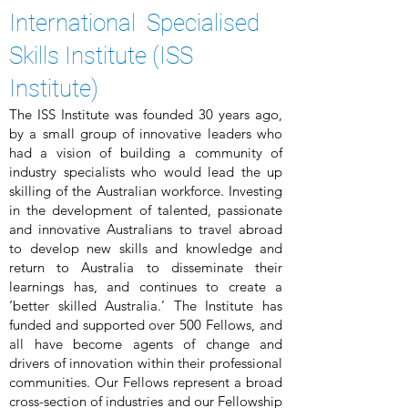
International Specialised
Skills Institute (ISS
Institute)
The ISS Institute was founded 30 years ago,
by a small group of innovative leaders who
had a vision of building a community of
industry specialists who would lead the up
skilling of the Australian workforce. Investing
in the development of talented, passionate
and innovative Australians to travel abroad
to develop new skills and knowledge and
return to Australia to disseminate their
learnings has, and continues to create a
‘better skilled Australia.’ The Institute has
funded and supported over 500 Fellows, and
all have become agents of change and
drivers of innovation within their professional
communities. Our Fellows represent a broad
cross-section of industries and our Fellowship