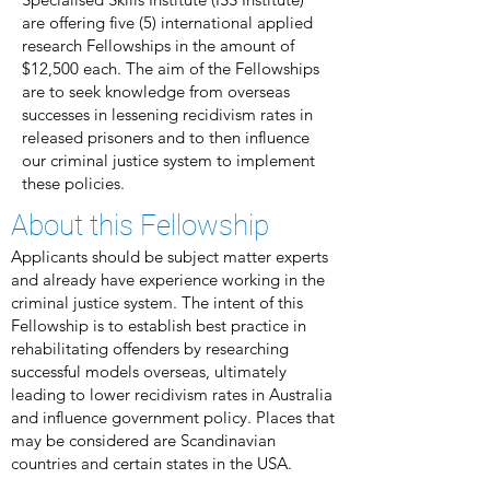
are offering five (5) international applied
research Fellowships in the amount of
$12,500 each. The aim of the Fellowships
are to seek knowledge from overseas
successes in lessening recidivism rates in
released prisoners and to then influence
our criminal justice system to implement
these policies.
About this Fellowship
Applicants should be subject matter experts
and already have experience working in the
criminal justice system. The intent of this
Fellowship is to establish best practice in
rehabilitating offenders by researching
successful models overseas, ultimately
leading to lower recidivism rates in Australia
and influence government policy. Places that
may be considered are Scandinavian
countries and certain states in the USA.