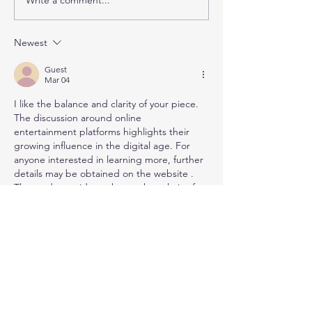
Meet our 2026 George
Celebrating Ou
Alexander Foundation
Family Trust Fel
Fellows!
Hannah Gregor
Newest
Daphne Mohaje
Pesaran
Guest
Mar 04
I like the balance and clarity of your piece. 
The discussion around online 
entertainment platforms highlights their 
growing influence in the digital age. For 
anyone interested in learning more, further 
details may be obtained on the website . 
The study provides a thorough analysis of 
this emerging topic.
Like
Reply