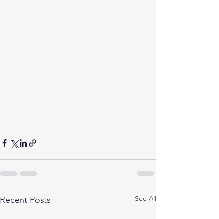
See All
Recent Posts