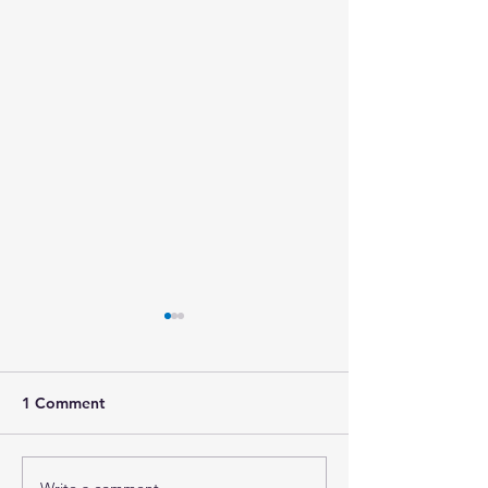
1 Comment
Write a comment...