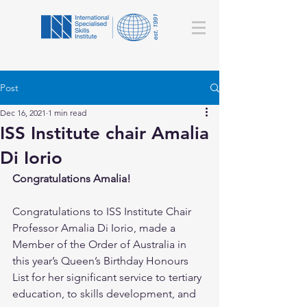
Post
Dec 16, 2021
1 min read
ISS Institute chair Amalia
Di Iorio
Congratulations Amalia! 
Congratulations to ISS Institute Chair 
Professor Amalia Di Iorio, made a 
Member of the Order of Australia in 
this year’s Queen’s Birthday Honours 
List for her significant service to tertiary 
education, to skills development, and 