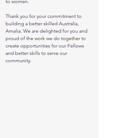
to women. 
Thank you for your commitment to 
building a better skilled Australia, 
Amalia. We are delighted for you and 
proud of the work we do together to 
create opportunities for our Fellows 
and better skills to serve our 
community. 