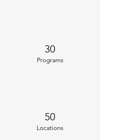
30
Programs
50
Locations