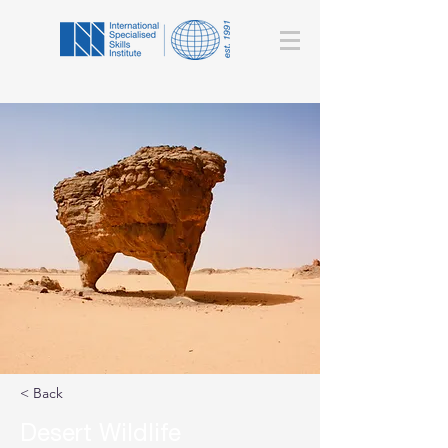
< Back
Desert Wildlife