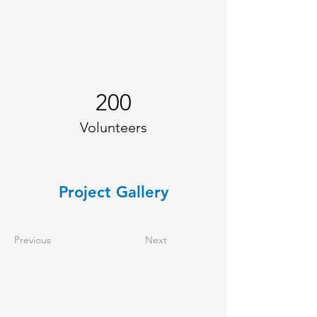
200
Volunteers
Project Gallery
Previous
Next