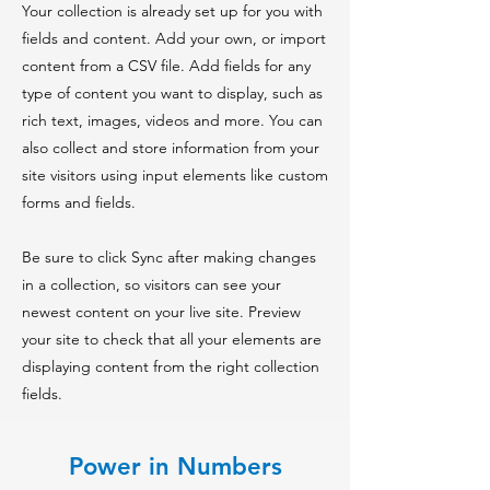
Your collection is already set up for you with
fields and content. Add your own, or import
content from a CSV file. Add fields for any
type of content you want to display, such as
rich text, images, videos and more. You can
also collect and store information from your
site visitors using input elements like custom
forms and fields.
Be sure to click Sync after making changes
in a collection, so visitors can see your
newest content on your live site. Preview
your site to check that all your elements are
displaying content from the right collection
fields.
Power in Numbers