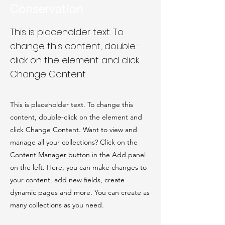
Conservation
This is placeholder text. To
change this content, double-
click on the element and click
Change Content.
This is placeholder text. To change this
content, double-click on the element and
click Change Content. Want to view and
manage all your collections? Click on the
Content Manager button in the Add panel
on the left. Here, you can make changes to
your content, add new fields, create
dynamic pages and more. You can create as
many collections as you need.