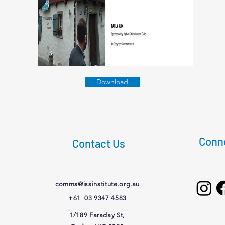
Download
Conne
Contact Us
comms@issinstitute.org.au
+61 03 9347 4583
1/189 Faraday St,