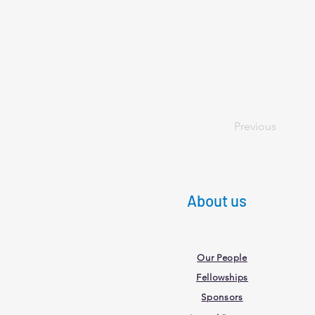
Previous
About us
Our People
Fellowships
Sponsors