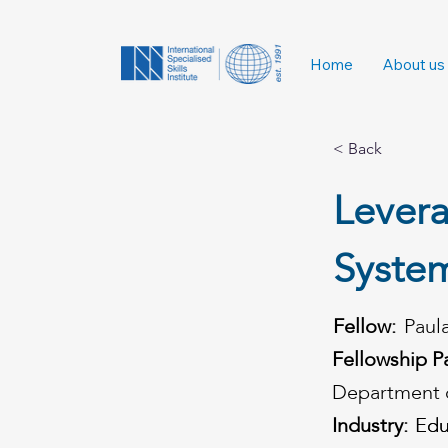
Home
About us
< Back
Levera
Syste
Fellow:
Paul
Fellowship P
Department o
Industry:
Edu
Edu