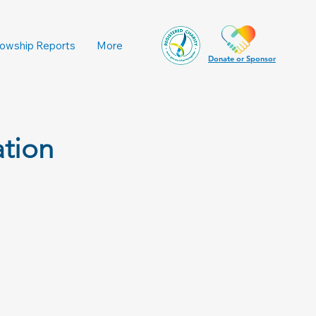
lowship Reports
More
Donate or Sponsor
ation