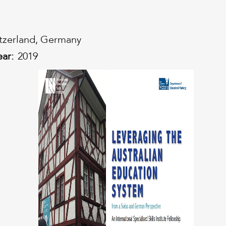
tzerland, Germany
ear:
2019