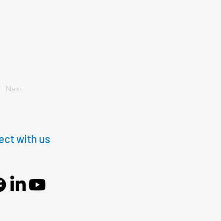
Next
ct with us