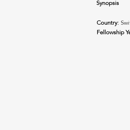
Synopsis
Country:
Swi
Fellowship Y