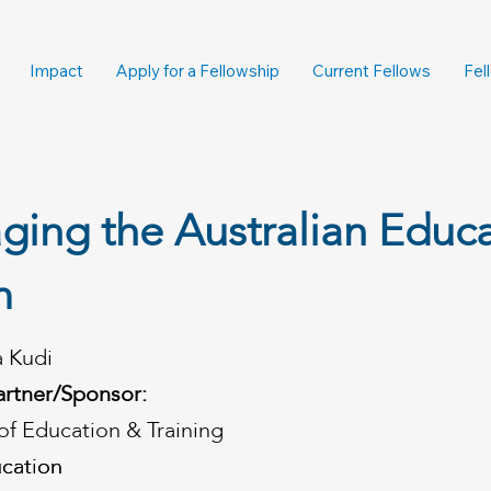
Impact
Apply for a Fellowship
Current Fellows
Fel
ging the Australian Educ
m
a Kudi
artner/Sponsor:
f Education & Training
cation
cation