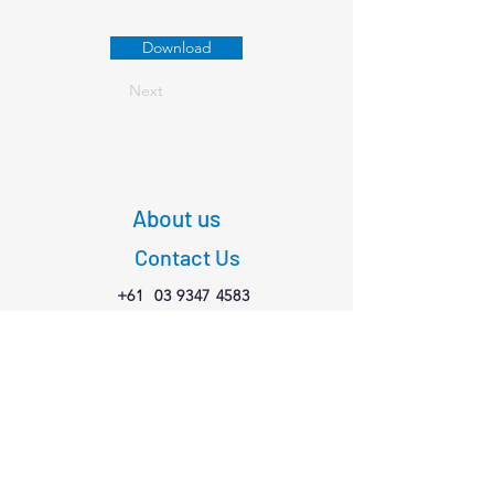
Download
Next
About us
Contact Us
+61
03 9347 4583
1/189 Faraday St,
Carlton VIC 3053
Connect with us