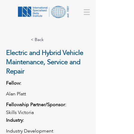
< Back
Electric and Hybrid Vehicle
Maintenance, Service and
Repair
Fellow:
Alan Platt
Fellowship Partner/Sponsor:
Skills Victoria
Industry:
Industry Development