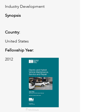
Industry Development
Synopsis
Country:
United States
Fellowship Year:
2012
Previous