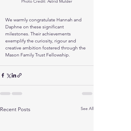
Photo Credit: Astrid Mulder
We warmly congratulate Hannah and 
Daphne on these significant 
milestones. Their achievements 
exemplify the curiosity, rigour and 
creative ambition fostered through the 
Mason Family Trust Fellowship.
See All
Recent Posts