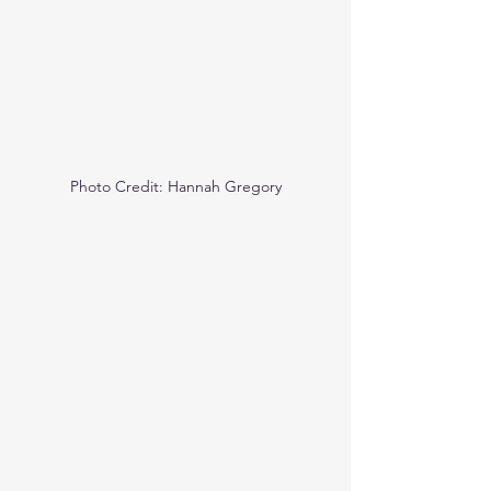
Photo Credit: Hannah Gregory