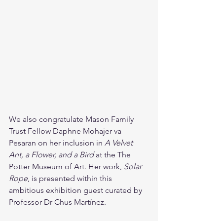
We also congratulate Mason Family 
Trust Fellow Daphne Mohajer va 
Pesaran on her inclusion in 
A Velvet 
Ant, a Flower, and a Bird
 at the The 
Potter Museum of Art. Her work, 
Solar 
Rope
, is presented within this 
ambitious exhibition guest curated by 
Professor Dr Chus Martínez.