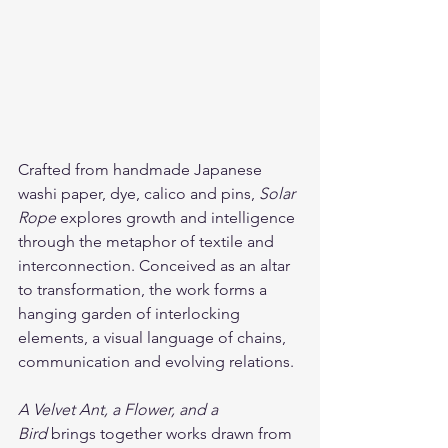
Crafted from handmade Japanese 
washi paper, dye, calico and pins, 
Solar 
Rope
 explores growth and intelligence 
through the metaphor of textile and 
interconnection. Conceived as an altar 
to transformation, the work forms a 
hanging garden of interlocking 
elements, a visual language of chains, 
communication and evolving relations.
A Velvet Ant, a Flower, and a 
Bird
 brings together works drawn from 