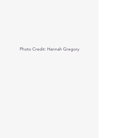
Photo Credit: Hannah Gregory