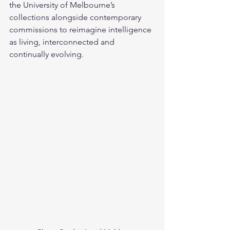
the University of Melbourne’s 
collections alongside contemporary 
commissions to reimagine intelligence 
as living, interconnected and 
continually evolving.