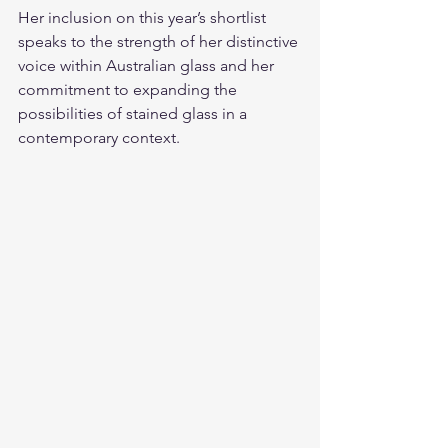
Her inclusion on this year’s shortlist 
speaks to the strength of her distinctive 
voice within Australian glass and her 
commitment to expanding the 
possibilities of stained glass in a 
contemporary context.