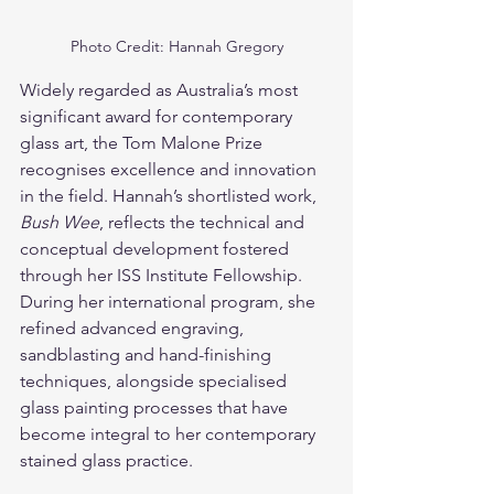
Photo Credit: Hannah Gregory
Widely regarded as Australia’s most 
significant award for contemporary 
glass art, the Tom Malone Prize 
recognises excellence and innovation 
in the field. Hannah’s shortlisted work, 
Bush Wee
, reflects the technical and 
conceptual development fostered 
through her ISS Institute Fellowship. 
During her international program, she 
refined advanced engraving, 
sandblasting and hand-finishing 
techniques, alongside specialised 
glass painting processes that have 
become integral to her contemporary 
stained glass practice.