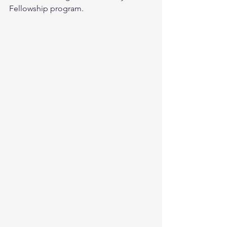
Fellowship program.