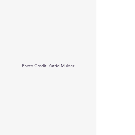
Photo Credit: Astrid Mulder