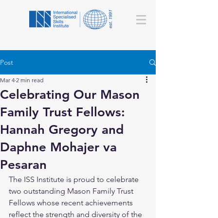
Post
Mar 4
2 min read
Celebrating Our Mason
Family Trust Fellows:
Hannah Gregory and
Daphne Mohajer va
Pesaran
The ISS Institute is proud to celebrate 
two outstanding Mason Family Trust 
Fellows whose recent achievements 
reflect the strength and diversity of the 