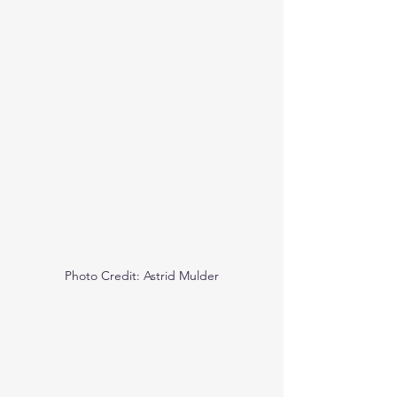
Photo Credit: Astrid Mulder