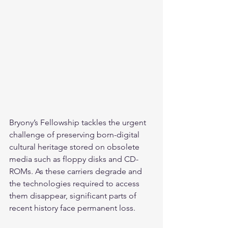
Bryony’s Fellowship tackles the urgent 
challenge of preserving born-digital 
cultural heritage stored on obsolete 
media such as floppy disks and CD-
ROMs. As these carriers degrade and 
the technologies required to access 
them disappear, significant parts of 
recent history face permanent loss.