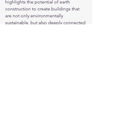
highlights the potential of earth 
construction to create buildings that 
are not only environmentally 
sustainable, but also deeply connected 
to place through their materiality.
Looking Ahead
Together, the 2026 Fellows represent a 
powerful cross-section of disciplines 
united by a shared commitment to 
preservation, innovation, and 
sustainability. From safeguarding 
digital histories to revitalising 
traditional crafts and advancing low-
carbon design, their work will have 
lasting impact across Australia’s cultural 