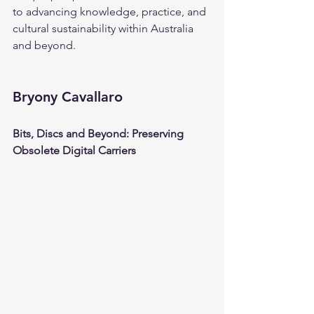
to advancing knowledge, practice, and 
cultural sustainability within Australia 
and beyond.
Bryony Cavallaro
Bits, Discs and Beyond: Preserving 
Obsolete Digital Carriers