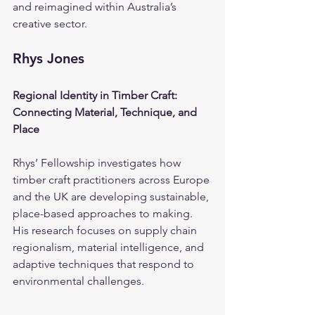
and reimagined within Australia’s 
creative sector.
Rhys Jones
Regional Identity in Timber Craft: 
Connecting Material, Technique, and 
Place
Rhys’ Fellowship investigates how 
timber craft practitioners across Europe 
and the UK are developing sustainable, 
place-based approaches to making. 
His research focuses on supply chain 
regionalism, material intelligence, and 
adaptive techniques that respond to 
environmental challenges.