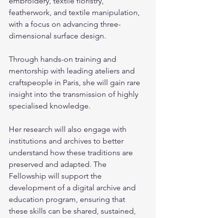
embroidery, textile floristry, 
featherwork, and textile manipulation, 
with a focus on advancing three-
dimensional surface design. 
Through hands-on training and 
mentorship with leading ateliers and 
craftspeople in Paris, she will gain rare 
insight into the transmission of highly 
specialised knowledge.
Her research will also engage with 
institutions and archives to better 
understand how these traditions are 
preserved and adapted. The 
Fellowship will support the 
development of a digital archive and 
education program, ensuring that 
these skills can be shared, sustained, 