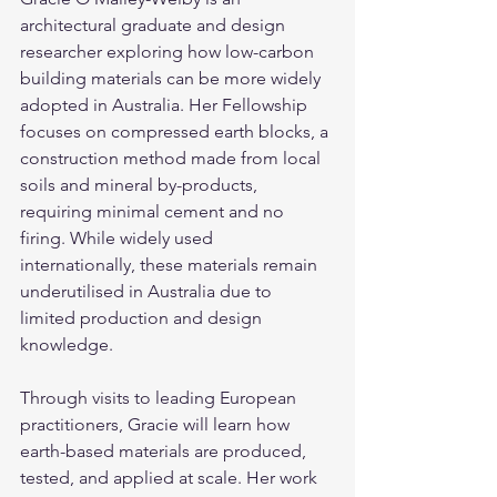
architectural graduate and design 
researcher exploring how low-carbon 
building materials can be more widely 
adopted in Australia. Her Fellowship 
focuses on compressed earth blocks, a 
construction method made from local 
soils and mineral by-products, 
requiring minimal cement and no 
firing. While widely used 
internationally, these materials remain 
underutilised in Australia due to 
limited production and design 
knowledge.
Through visits to leading European 
practitioners, Gracie will learn how 
earth-based materials are produced, 
tested, and applied at scale. Her work 