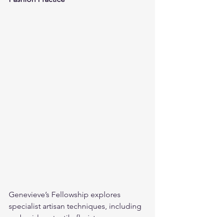
Genevieve’s Fellowship explores 
specialist artisan techniques, including 