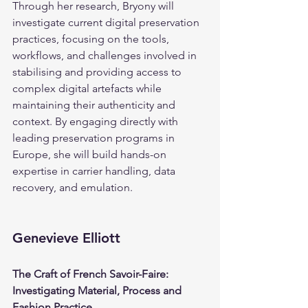
Through her research, Bryony will 
investigate current digital preservation 
practices, focusing on the tools, 
workflows, and challenges involved in 
stabilising and providing access to 
complex digital artefacts while 
maintaining their authenticity and 
context. By engaging directly with 
leading preservation programs in 
Europe, she will build hands-on 
expertise in carrier handling, data 
recovery, and emulation.
Genevieve Elliott
The Craft of French Savoir-Faire: 
Investigating Material, Process and 
Fashion Practice