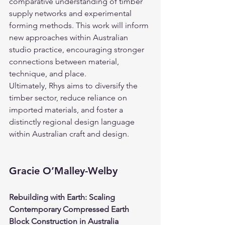
comparative understanding of timber 
supply networks and experimental 
forming methods. This work will inform 
new approaches within Australian 
studio practice, encouraging stronger 
connections between material, 
technique, and place.
Ultimately, Rhys aims to diversify the 
timber sector, reduce reliance on 
imported materials, and foster a 
distinctly regional design language 
within Australian craft and design.
Gracie O’Malley-Welby
Rebuilding with Earth: Scaling 
Contemporary Compressed Earth 
Block Construction in Australia