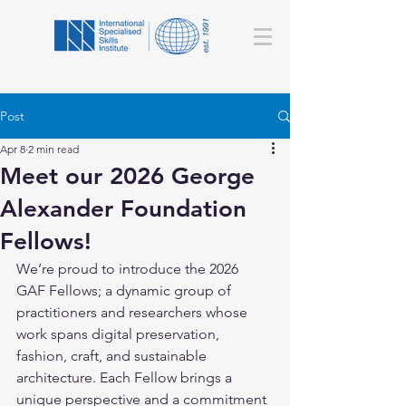
Post
Apr 8
2 min read
Meet our 2026 George
Alexander Foundation
Fellows!
We’re proud to introduce the 2026 
GAF Fellows; a dynamic group of 
practitioners and researchers whose 
work spans digital preservation, 
fashion, craft, and sustainable 
architecture. Each Fellow brings a 
unique perspective and a commitment 