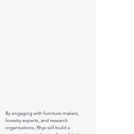
By engaging with furniture makers, 
forestry experts, and research 
organisations, Rhys will build a 